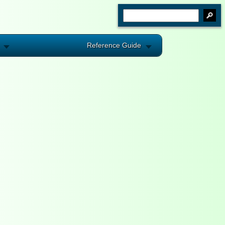
Reference Guide