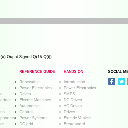
Q(a) Ouput Signed Q(15-Q(i))
REFERENCE GUIDE
HANDS ON
SOCIAL M
Renewable
Introduction
e
Power Electronics
Power Electronics
ed
Drives
SMPS
terface
Electric Machines
DC Drives
Automotive
AC Drives
lock
Control
Drives
ponents
Power Systems
Electric Vehicle
ics
DC grid
Breadboard