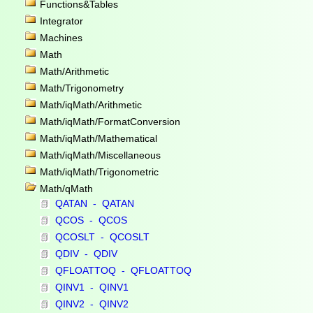
Functions&Tables
Integrator
Machines
Math
Math/Arithmetic
Math/Trigonometry
Math/iqMath/Arithmetic
Math/iqMath/FormatConversion
Math/iqMath/Mathematical
Math/iqMath/Miscellaneous
Math/iqMath/Trigonometric
Math/qMath
QATAN - QATAN
QCOS - QCOS
QCOSLT - QCOSLT
QDIV - QDIV
QFLOATTOQ - QFLOATTOQ
QINV1 - QINV1
QINV2 - QINV2