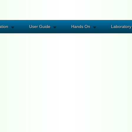
ation
User Guide
Hands On
Laboratory