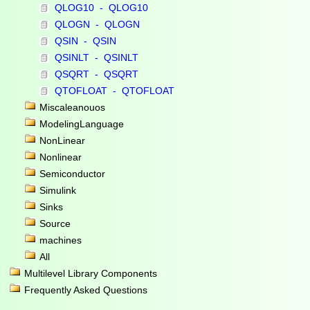
QLOG10 - QLOG10
QLOGN - QLOGN
QSIN - QSIN
QSINLT - QSINLT
QSQRT - QSQRT
QTOFLOAT - QTOFLOAT
Miscaleanouos
ModelingLanguage
NonLinear
Nonlinear
Semiconductor
Simulink
Sinks
Source
machines
All
Multilevel Library Components
Frequently Asked Questions