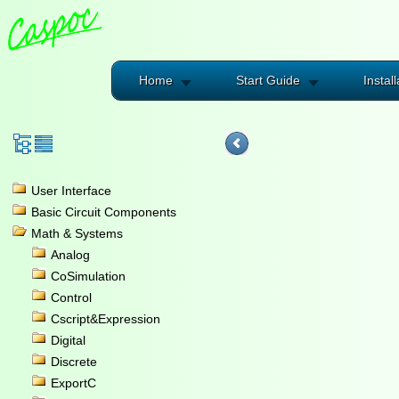
Home
Start Guide
Install
User Interface
Basic Circuit Components
Math & Systems
Analog
CoSimulation
Control
Cscript&Expression
Digital
Discrete
ExportC