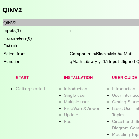
QINV2
QINV2
Inputs(1)
i
Parameters(0)
Default
Select from
Components/Blocks/Math/qMath
Function
qMath Library y=1/i Input: Signed 
START
INSTALLATION
USER GUIDE
Getting started.
Introduction
Introduction
Single user
User interfac
Multiple user
Getting Start
FreeWare&Viewer
Basic User In
Update
Topics
Faq
Circuit and B
Diagram Com
Modeling Top