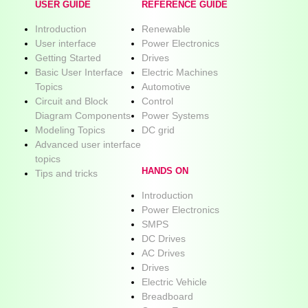
USER GUIDE
REFERENCE GUIDE
Introduction
Renewable
User interface
Power Electronics
Getting Started
Drives
Basic User Interface
Electric Machines
Topics
Automotive
Circuit and Block
Control
Diagram Components
Power Systems
Modeling Topics
DC grid
Advanced user interface
topics
HANDS ON
Tips and tricks
Introduction
Power Electronics
SMPS
DC Drives
AC Drives
Drives
Electric Vehicle
Breadboard