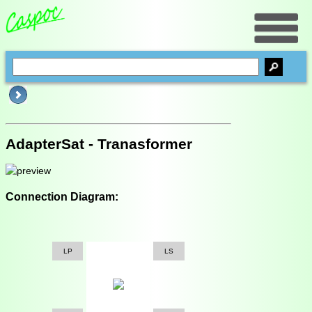
AdapterSat - Tranasformer
Connection Diagram:
LP
LS