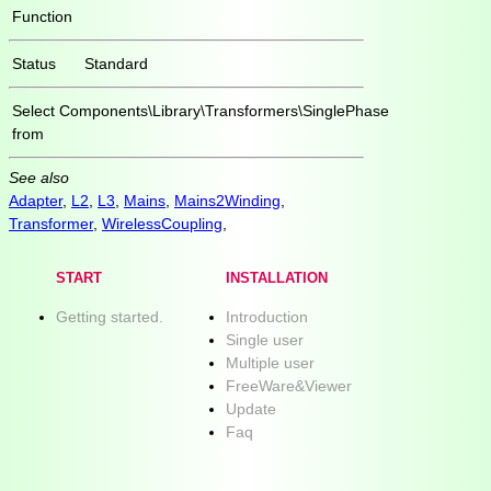
Function
Status
Standard
Select
Components\Library\Transformers\SinglePhase
from
See also
Adapter
,
L2
,
L3
,
Mains
,
Mains2Winding
,
Transformer
,
WirelessCoupling
,
START
INSTALLATION
Getting started.
Introduction
Single user
Multiple user
FreeWare&Viewer
Update
Faq