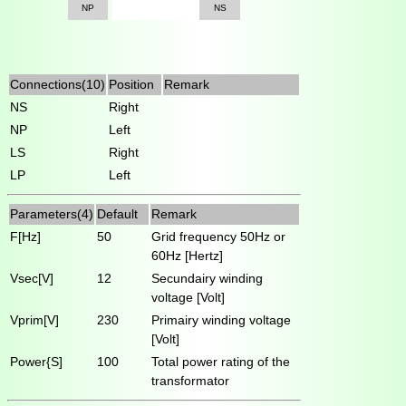
NP
NS
Connections(10)
Position
Remark
NS
Right
NP
Left
LS
Right
LP
Left
Parameters(4)
Default
Remark
F[Hz]
50
Grid frequency 50Hz or
60Hz [Hertz]
Vsec[V]
12
Secundairy winding
voltage [Volt]
Vprim[V]
230
Primairy winding voltage
[Volt]
Power{S]
100
Total power rating of the
transformator