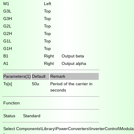
M1
Left
G3L
Top
G3H
Top
G2L
Top
G2H
Top
G1L
Top
G1H
Top
B1
Right
Output beta
A1
Right
Output alpha
Parameters(1)
Default
Remark
Ts[s]
50u
Period of the carrier in
seconds
Function
Status
Standard
Select
Components\Library\PowerConverters\InverterControl\Modula