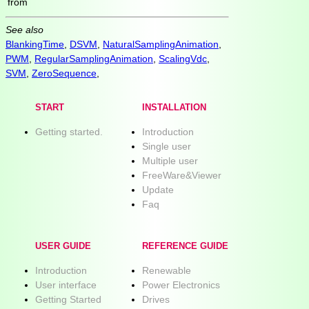
from
See also
BlankingTime
,
DSVM
,
NaturalSamplingAnimation
,
PWM
,
RegularSamplingAnimation
,
ScalingVdc
,
SVM
,
ZeroSequence
,
START
INSTALLATION
Getting started.
Introduction
Single user
Multiple user
FreeWare&Viewer
Update
Faq
USER GUIDE
REFERENCE GUIDE
Introduction
Renewable
User interface
Power Electronics
Getting Started
Drives