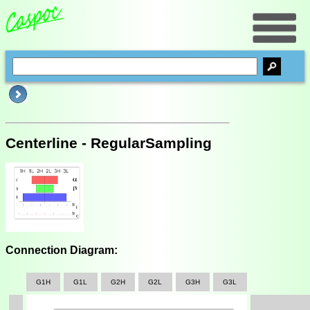
Centerline - RegularSampling
Connection Diagram:
G1H
G1L
G2H
G2L
G3H
G3L