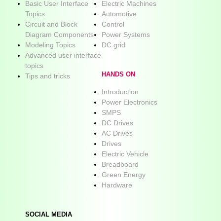
Basic User Interface
Electric Machines
Topics
Automotive
Circuit and Block
Control
Diagram Components
Power Systems
Modeling Topics
DC grid
Advanced user interface
topics
HANDS ON
Tips and tricks
Introduction
Power Electronics
SMPS
DC Drives
AC Drives
Drives
Electric Vehicle
Breadboard
Green Energy
Hardware
SOCIAL MEDIA