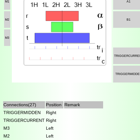
M1
A1
M2
B1
M3
TRIGGERCURRE
TRIGGERMIDDE
Connections(27)
Position
Remark
TRIGGERMIDDEN
Right
TRIGGERCURRENT
Right
M3
Left
M2
Left