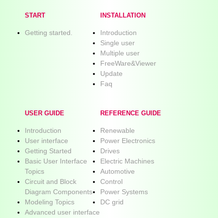
START
INSTALLATION
Getting started.
Introduction
Single user
Multiple user
FreeWare&Viewer
Update
Faq
USER GUIDE
REFERENCE GUIDE
Introduction
Renewable
User interface
Power Electronics
Getting Started
Drives
Basic User Interface
Electric Machines
Topics
Automotive
Circuit and Block
Control
Diagram Components
Power Systems
Modeling Topics
DC grid
Advanced user interface