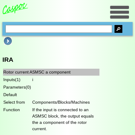
IRA
Rotor current ASMSC a component
Inputs(1)
i
Parameters(0)
Default
Select from
Components/Blocks/Machines
Function
If the input is connected to an
ASMSC block, the output equals
the a component of the rotor
current.