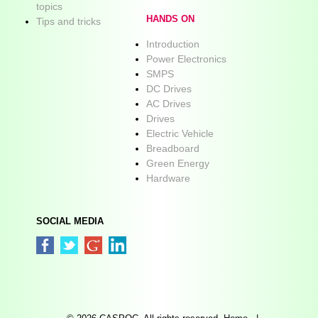
topics
HANDS ON
Tips and tricks
Introduction
Power Electronics
SMPS
DC Drives
AC Drives
Drives
Electric Vehicle
Breadboard
Green Energy
Hardware
SOCIAL MEDIA