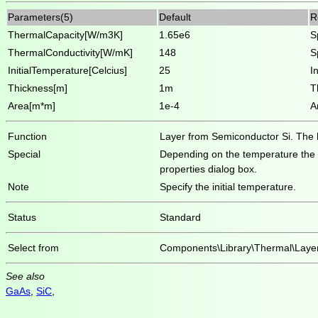
Parameters(5)
Default
R
ThermalCapacity[W/m3K]
1.65e6
S
ThermalConductivity[W/mK]
148
S
InitialTemperature[Celcius]
25
I
Thickness[m]
1m
T
Area[m*m]
1e-4
A
Function
Layer from Semiconductor Si. The hea
Special
Depending on the temperature the he
properties dialog box.
Note
Specify the initial temperature.
Status
Standard
Select from
Components\Library\Thermal\Laye
See also
GaAs
,
SiC
,