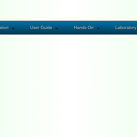
ation
User Guide
Hands On
Laboratory