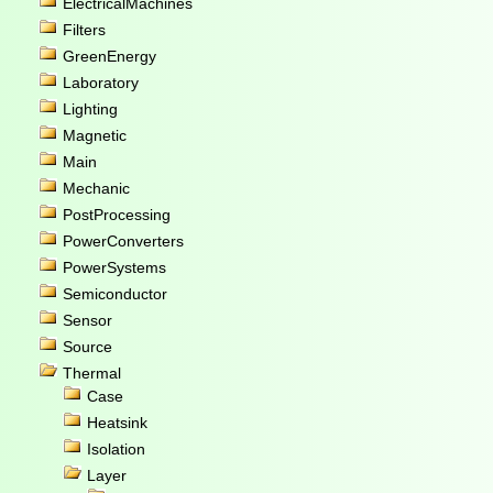
ElectricalMachines
Filters
GreenEnergy
Laboratory
Lighting
Magnetic
Main
Mechanic
PostProcessing
PowerConverters
PowerSystems
Semiconductor
Sensor
Source
Thermal
Case
Heatsink
Isolation
Layer