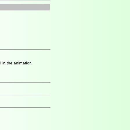
l in the animation