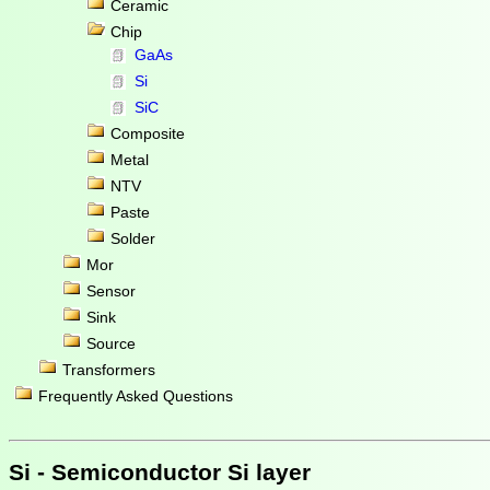
Ceramic
Chip
GaAs
Si
SiC
Composite
Metal
NTV
Paste
Solder
Mor
Sensor
Sink
Source
Transformers
Frequently Asked Questions
Si - Semiconductor Si layer