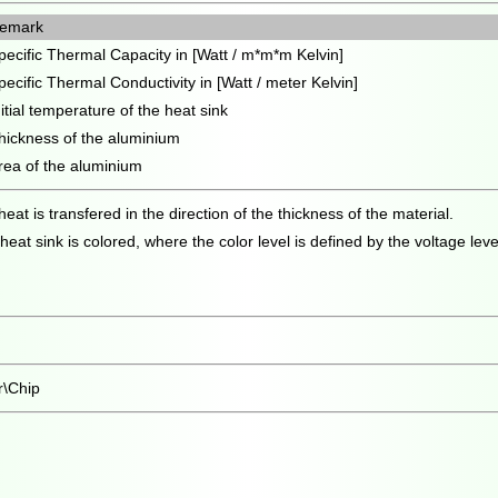
emark
pecific Thermal Capacity in [Watt / m*m*m Kelvin]
pecific Thermal Conductivity in [Watt / meter Kelvin]
nitial temperature of the heat sink
hickness of the aluminium
rea of the aluminium
t is transfered in the direction of the thickness of the material.
at sink is colored, where the color level is defined by the voltage leve
r\Chip