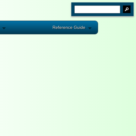
Reference Guide