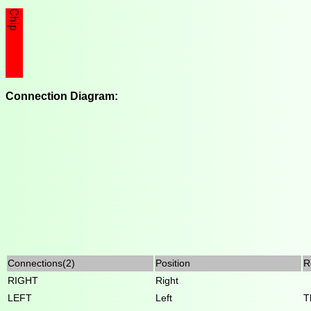
Connection Diagram:
Connections(2)
Position
R
RIGHT
Right
LEFT
Left
T