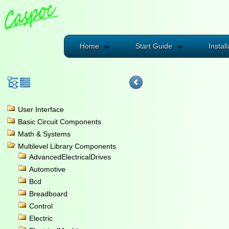
Home
Start Guide
Install
User Interface
Basic Circuit Components
Math & Systems
Multilevel Library Components
AdvancedElectricalDrives
Automotive
Bcd
Breadboard
Control
Electric