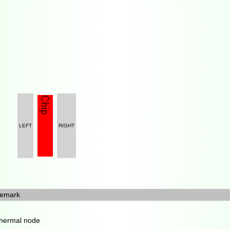
LEFT
RIGHT
emark
hermal node