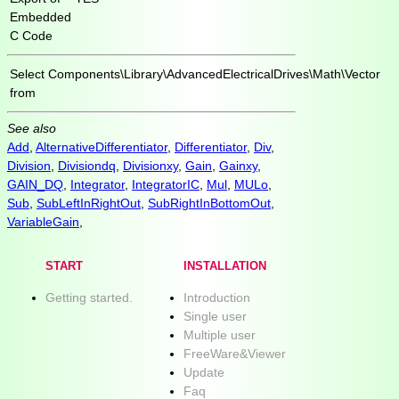
Embedded
C Code
Select
Components\Library\AdvancedElectricalDrives\Math\Vector
from
See also
Add
,
AlternativeDifferentiator
,
Differentiator
,
Div
,
Division
,
Divisiondq
,
Divisionxy
,
Gain
,
Gainxy
,
GAIN_DQ
,
Integrator
,
IntegratorIC
,
Mul
,
MULo
,
Sub
,
SubLeftInRightOut
,
SubRightInBottomOut
,
VariableGain
,
START
INSTALLATION
Getting started.
Introduction
Single user
Multiple user
FreeWare&Viewer
Update
Faq