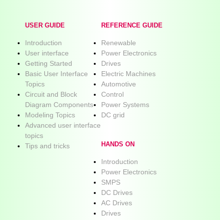
USER GUIDE
REFERENCE GUIDE
Introduction
Renewable
User interface
Power Electronics
Getting Started
Drives
Basic User Interface
Electric Machines
Topics
Automotive
Circuit and Block
Control
Diagram Components
Power Systems
Modeling Topics
DC grid
Advanced user interface
topics
HANDS ON
Tips and tricks
Introduction
Power Electronics
SMPS
DC Drives
AC Drives
Drives