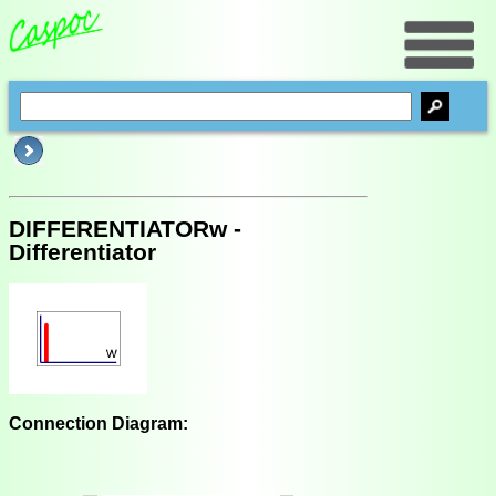
DIFFERENTIATORw -
Differentiator
Connection Diagram: