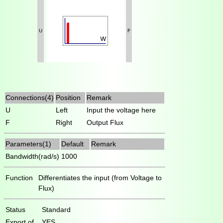
U
F
Connections(4)
Position
Remark
U
Left
Input the voltage here
F
Right
Output Flux
Parameters(1)
Default
Remark
Bandwidth(rad/s)
1000
Function
Differentiates the input (from Voltage to
Flux)
Status
Standard
Export of
YES