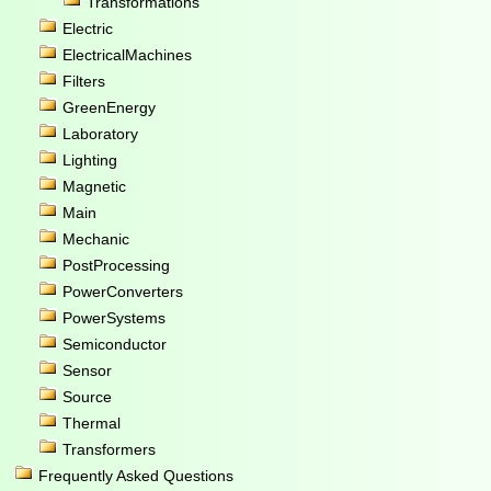
Transformations
Electric
ElectricalMachines
Filters
GreenEnergy
Laboratory
Lighting
Magnetic
Main
Mechanic
PostProcessing
PowerConverters
PowerSystems
Semiconductor
Sensor
Source
Thermal
Transformers
Frequently Asked Questions