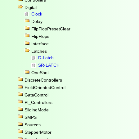
Controllers
Digital
Clock
Delay
FlipFlopPresetClear
FlipFlops
Interface
Latches
D-Latch
SR-LATCH
OneShot
DiscreteControllers
FieldOrientedControl
GateControl
PI_Controllers
SlidingMode
SMPS
Sources
StepperMotor