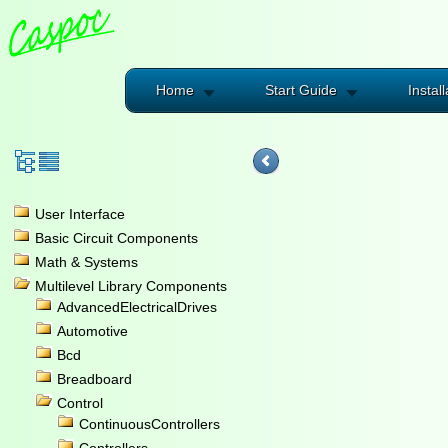
Home
Start Guide
Install
User Interface
Basic Circuit Components
Math & Systems
Multilevel Library Components
AdvancedElectricalDrives
Automotive
Bcd
Breadboard
Control
ContinuousControllers