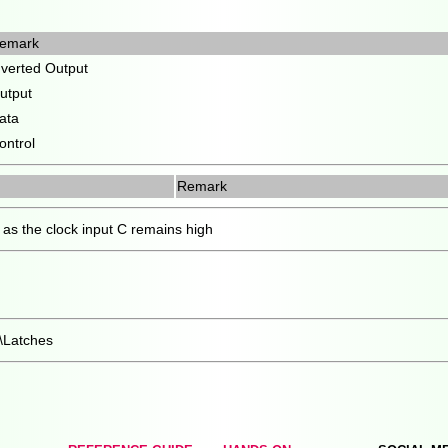
emark
nverted Output
utput
ata
ontrol
Remark
as the clock input C remains high
l\Latches