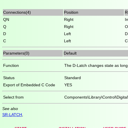
Connections(4)
Position
R
QN
Right
I
Q
Right
O
D
Left
D
C
Left
C
Parameters(0)
Default
Function
The D-Latch changes state as long 
Status
Standard
Export of Embedded C Code
YES
Select from
Components\Library\Control\Digita
See also
SR-LATCH
,