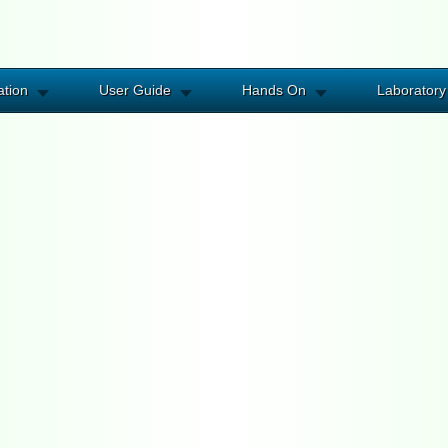
ation
User Guide
Hands On
Laboratory