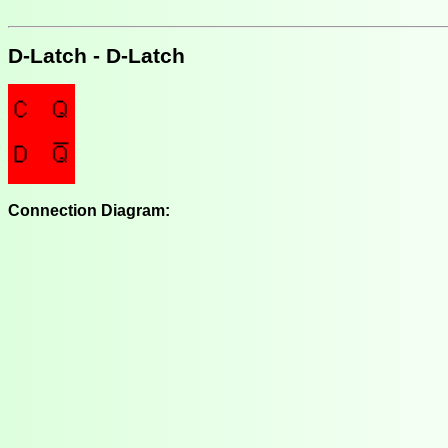
D-Latch - D-Latch
Connection Diagram: