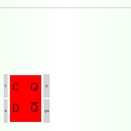
C
Q
D
QN