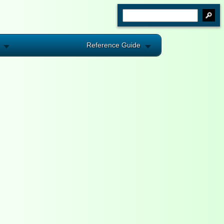
Reference Guide