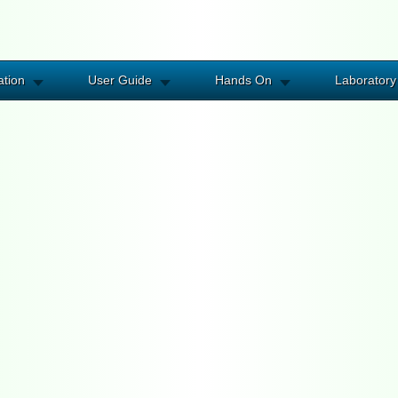
ation
User Guide
Hands On
Laboratory