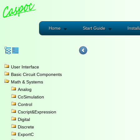
Home
Start Guide
Install
User Interface
Basic Circuit Components
Math & Systems
Analog
CoSimulation
Control
Cscript&Expression
Digital
Discrete
ExportC