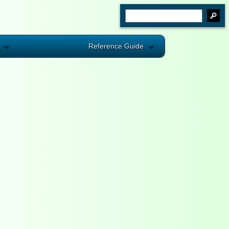
Reference Guide