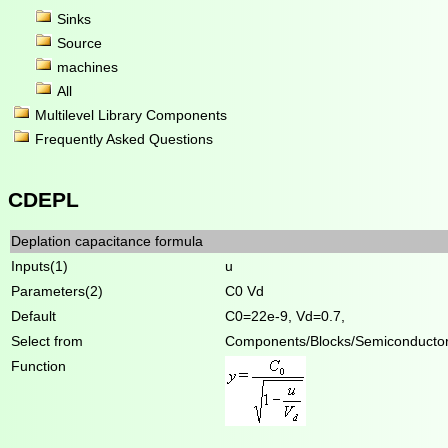
Sinks
Source
machines
All
Multilevel Library Components
Frequently Asked Questions
CDEPL
Deplation capacitance formula
Inputs(1)
u
Parameters(2)
C0 Vd
Default
C0=22e-9, Vd=0.7,
Select from
Components/Blocks/Semiconducto
Function