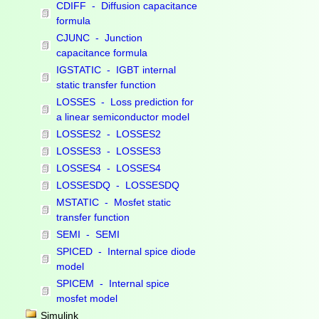
CDIFF - Diffusion capacitance
formula
CJUNC - Junction
capacitance formula
IGSTATIC - IGBT internal
static transfer function
LOSSES - Loss prediction for
a linear semiconductor model
LOSSES2 - LOSSES2
LOSSES3 - LOSSES3
LOSSES4 - LOSSES4
LOSSESDQ - LOSSESDQ
MSTATIC - Mosfet static
transfer function
SEMI - SEMI
SPICED - Internal spice diode
model
SPICEM - Internal spice
mosfet model
Simulink