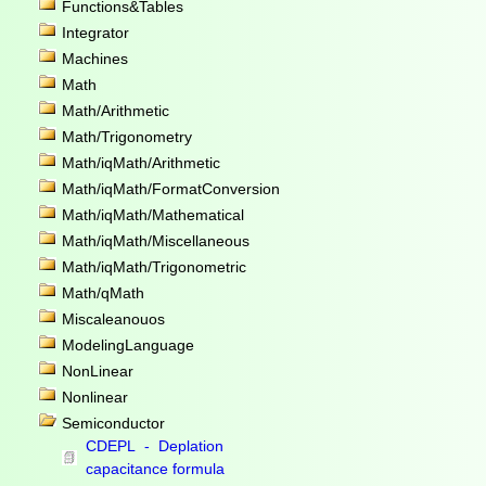
Functions&Tables
Integrator
Machines
Math
Math/Arithmetic
Math/Trigonometry
Math/iqMath/Arithmetic
Math/iqMath/FormatConversion
Math/iqMath/Mathematical
Math/iqMath/Miscellaneous
Math/iqMath/Trigonometric
Math/qMath
Miscaleanouos
ModelingLanguage
NonLinear
Nonlinear
Semiconductor
CDEPL - Deplation
capacitance formula