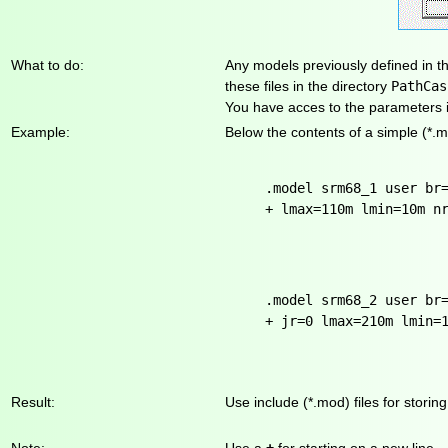
What to do:
Any models previously defined in t
these files in the directory
PathCas
You have acces to the parameters i
Example:
Below the contents of a simple (*.m
.model srm68_1 user br
+ lmax=110m lmin=10m n
.model srm68_2 user br
+ jr=0 lmax=210m lmin=
Result:
Use include (*.mod) files for stori
Note:
Use a
+
for starting on a new line.