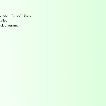
tension (*.mod). Store
alled.
ock diagram.