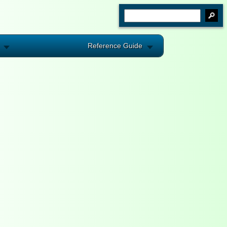
Reference Guide