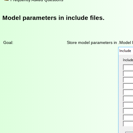
Model parameters in include files.
Goal:
Store model parameters in .Model lin