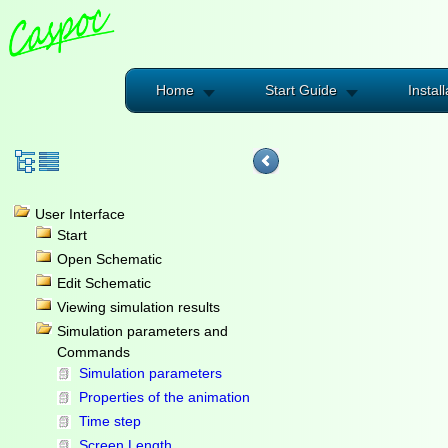
Home
Start Guide
Install
User Interface
Start
Open Schematic
Edit Schematic
Viewing simulation results
Simulation parameters and
Commands
Simulation parameters
Properties of the animation
Time step
Screen Length