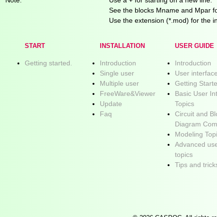
See the blocks Mname and Mpar for
Use the extension (*.mod) for the in
START
INSTALLATION
USER GUIDE
Getting started.
Introduction
Introduction
Single user
User interfac
Multiple user
Getting Start
FreeWare&Viewer
Basic User In
Update
Topics
Faq
Circuit and B
Diagram Com
Modeling Top
Advanced use
topics
Tips and trick