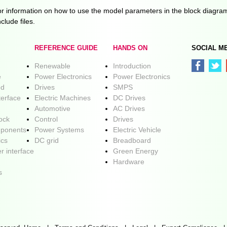
 information on how to use the model parameters in the block diagra
clude files.
REFERENCE GUIDE
HANDS ON
SOCIAL M
Renewable
Introduction
e
Power Electronics
Power Electronics
ed
Drives
SMPS
terface
Electric Machines
DC Drives
Automotive
AC Drives
lock
Control
Drives
ponents
Power Systems
Electric Vehicle
ics
DC grid
Breadboard
r interface
Green Energy
Hardware
s