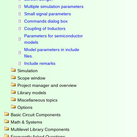
Multiple simulation parameters
Small signal parameters
Commands dialog box
Coupling of Inductors
Parameters for semiconductor
models
Model parameters in include
files.
Include remarks
Simulation
Scope window
Project manager and overview
Library models
Miscellaneous topics
Options
Basic Circuit Components
Math & Systems
Multilevel Library Components
Frequently Asked Questions