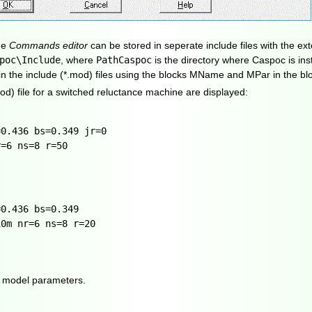
he
Commands editor
can be stored in seperate include files with the ex
poc\Include
, where
PathCaspoc
is the directory where Caspoc is inst
n the include (*.mod) files using the blocks MName and MPar in the bl
od) file for a switched reluctance machine are displayed:
=0.436 bs=0.349 jr=0
r=6 ns=8 r=50
=0.436 bs=0.349
10m nr=6 ns=8 r=20
ng model parameters.