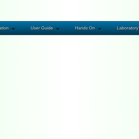
ation
User Guide
Hands On
Laboratory