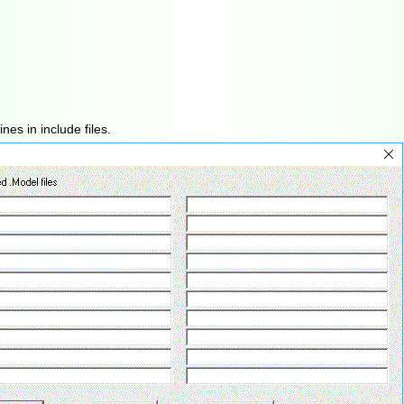
es in include files.