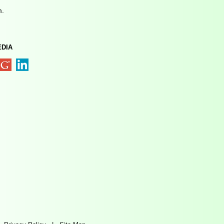
m.
EDIA