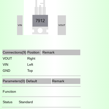
VIN
VOUT
Connections(9)
Position
Remark
VOUT
Right
VIN
Left
GND
Top
Parameters(0)
Default
Remark
Function
Status
Standard