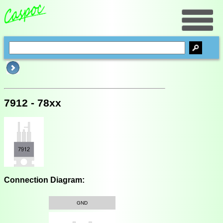
7912 - 78xx
Connection Diagram:
GND