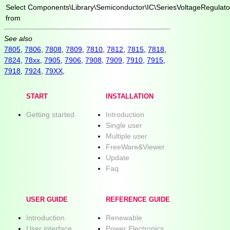
Select
Components\Library\Semiconductor\IC\SeriesVoltageRegulato
from
See also
7805
,
7806
,
7808
,
7809
,
7810
,
7812
,
7815
,
7818
,
7824
,
78xx
,
7905
,
7906
,
7908
,
7909
,
7910
,
7915
,
7918
,
7924
,
79XX
,
START
INSTALLATION
Getting started.
Introduction
Single user
Multiple user
FreeWare&Viewer
Update
Faq
USER GUIDE
REFERENCE GUIDE
Introduction
Renewable
User interface
Power Electronics