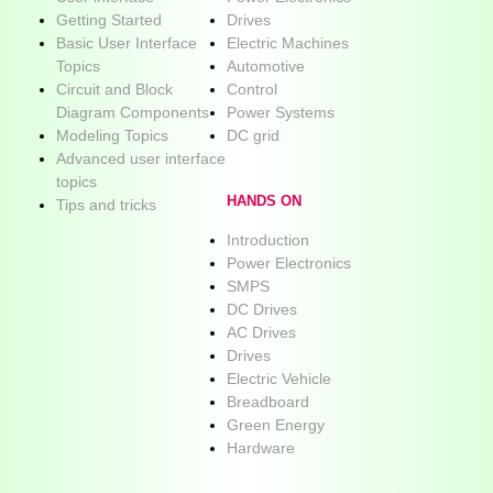
Getting Started
Drives
Basic User Interface
Electric Machines
Topics
Automotive
Circuit and Block
Control
Diagram Components
Power Systems
Modeling Topics
DC grid
Advanced user interface
topics
HANDS ON
Tips and tricks
Introduction
Power Electronics
SMPS
DC Drives
AC Drives
Drives
Electric Vehicle
Breadboard
Green Energy
Hardware