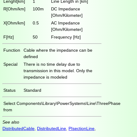
Lenght[km]
1
Line Length in [km]
R[Ohm/km]
100m
DC Impedance
[Ohm/Kilometer]
X[Ohm/km]
0.5
AC Impedance
[Ohm/Kilometer]
F[Hz]
50
Frequency [Hz]
Function
Cable where the impedance can be
defined
Special
There is no time delay due to
transmission in this model. Only the
impedance is modeled
Status
Standard
Select
Components\Library\PowerSystems\Line\ThreePhase
from
See also
DistributedCable
,
DistributedLine
,
PIsectionLine
,