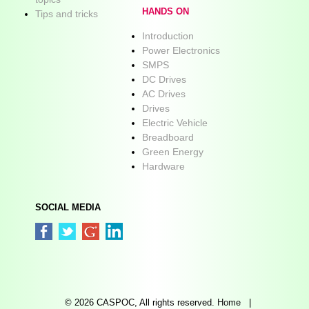
HANDS ON
Tips and tricks
Introduction
Power Electronics
SMPS
DC Drives
AC Drives
Drives
Electric Vehicle
Breadboard
Green Energy
Hardware
SOCIAL MEDIA
© 2026 CASPOC, All rights reserved.
Home
|