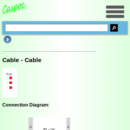
Cable - Cable
Connection Diagram:
U
X