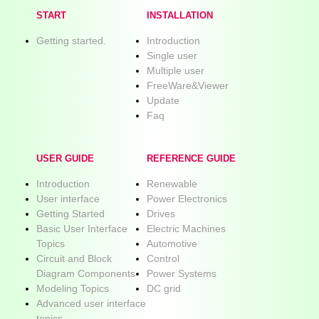
START
INSTALLATION
Getting started.
Introduction
Single user
Multiple user
FreeWare&Viewer
Update
Faq
USER GUIDE
REFERENCE GUIDE
Introduction
Renewable
User interface
Power Electronics
Getting Started
Drives
Basic User Interface
Electric Machines
Topics
Automotive
Circuit and Block
Control
Diagram Components
Power Systems
Modeling Topics
DC grid
Advanced user interface
topics