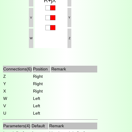
V
Y
W
Z
Connections(6)
Position
Remark
Z
Right
Y
Right
X
Right
W
Left
V
Left
U
Left
Parameters(4)
Default
Remark