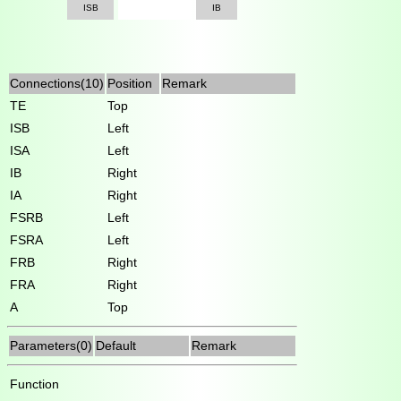
ISB
IB
Connections(10)
Position
Remark
TE
Top
ISB
Left
ISA
Left
IB
Right
IA
Right
FSRB
Left
FSRA
Left
FRB
Right
FRA
Right
A
Top
Parameters(0)
Default
Remark
Function