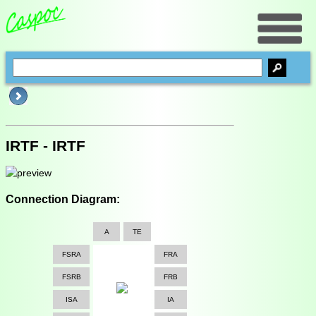
IRTF - IRTF
Connection Diagram:
A
TE
FSRA
FRA
FSRB
FRB
ISA
IA