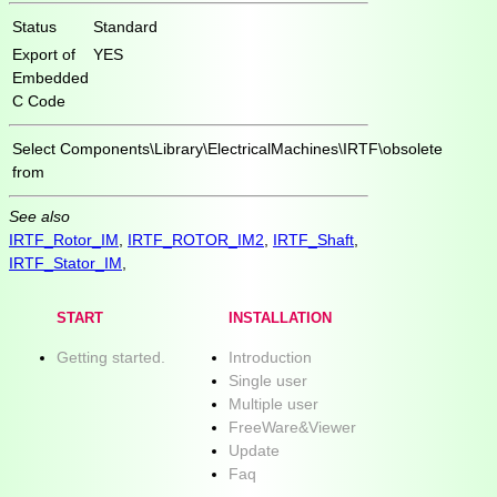
Status
Standard
Export of
YES
Embedded
C Code
Select
Components\Library\ElectricalMachines\IRTF\obsolete
from
See also
IRTF_Rotor_IM
,
IRTF_ROTOR_IM2
,
IRTF_Shaft
,
IRTF_Stator_IM
,
START
INSTALLATION
Getting started.
Introduction
Single user
Multiple user
FreeWare&Viewer
Update
Faq