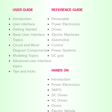
USER GUIDE
REFERENCE GUIDE
Introduction
Renewable
User interface
Power Electronics
Getting Started
Drives
Basic User Interface
Electric Machines
Topics
Automotive
Circuit and Block
Control
Diagram Components
Power Systems
Modeling Topics
DC grid
Advanced user interface
topics
HANDS ON
Tips and tricks
Introduction
Power Electronics
SMPS
DC Drives
AC Drives
Drives
Electric Vehicle