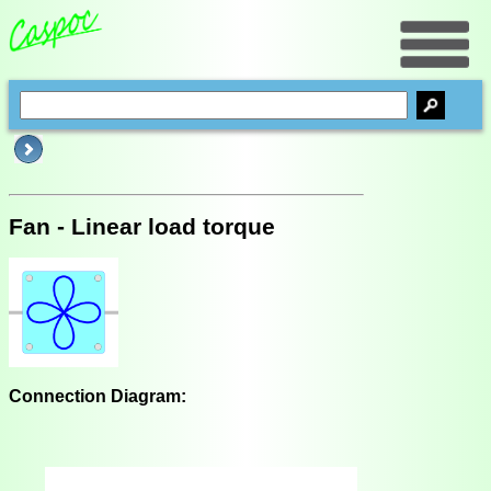
Fan - Linear load torque
Connection Diagram: