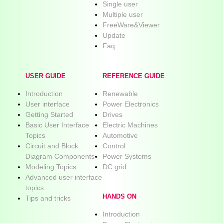
Single user
Multiple user
FreeWare&Viewer
Update
Faq
USER GUIDE
REFERENCE GUIDE
Introduction
Renewable
User interface
Power Electronics
Getting Started
Drives
Basic User Interface
Electric Machines
Topics
Automotive
Circuit and Block
Control
Diagram Components
Power Systems
Modeling Topics
DC grid
Advanced user interface
topics
HANDS ON
Tips and tricks
Introduction