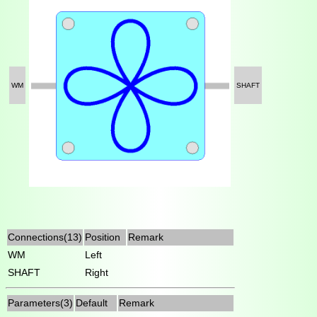
WM
SHAFT
Connections(13)
Position
Remark
WM
Left
SHAFT
Right
Parameters(3)
Default
Remark