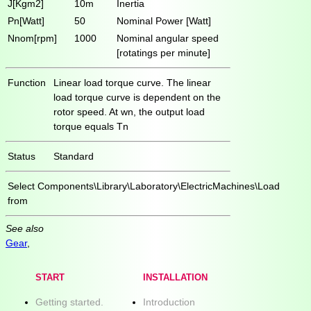
J[Kgm2]
10m
Inertia
Pn[Watt]
50
Nominal Power [Watt]
Nnom[rpm]
1000
Nominal angular speed
[rotatings per minute]
Function
Linear load torque curve. The linear
load torque curve is dependent on the
rotor speed. At wn, the output load
torque equals Tn
Status
Standard
Select
Components\Library\Laboratory\ElectricMachines\Load
from
See also
Gear
,
START
INSTALLATION
Getting started.
Introduction