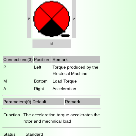
P
A
M
Connections(3)
Position
Remark
P
Left
Torque produced by the
Electrical Machine
M
Bottom
Load Torque
A
Right
Acceleration
Parameters(0)
Default
Remark
Function
The acceleration torque accelerates the
rotor and mechnical load
Status
Standard