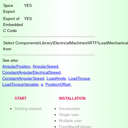
Spice
YES
Export
Export of
YES
Embedded
C Code
Select
Components\Library\ElectricalMachines\IRTF\LoadMechanica
from
See also
AngularPosition
,
AngularSpeed
,
ConstantAngularElectricalSpeed
,
ConstantAngularSpeed
,
LoadAngle
,
LoadTorque
,
LoadTorqueVariable
,
p
,
PositionOffset
,
START
INSTALLATION
Getting started.
Introduction
Single user
Multiple user
FreeWare&Viewer