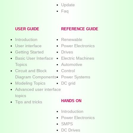
Update
Faq
USER GUIDE
REFERENCE GUIDE
Introduction
Renewable
User interface
Power Electronics
Getting Started
Drives
Basic User Interface
Electric Machines
Topics
Automotive
Circuit and Block
Control
Diagram Components
Power Systems
Modeling Topics
DC grid
Advanced user interface
topics
HANDS ON
Tips and tricks
Introduction
Power Electronics
SMPS
DC Drives