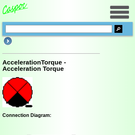
AccelerationTorque -
Acceleration Torque
Connection Diagram: