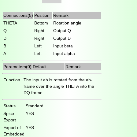
Connections(5)
Position
Remark
THETA
Bottom
Rotation angle
Q
Right
Output Q
D
Right
Output D
B
Left
Input beta
A
Left
Input alpha
Parameters(0)
Default
Remark
Function
The input ab is rotated from the ab-
frame over the angle THETA into the
DQ frame
Status
Standard
Spice
YES
Export
Export of
YES
Embedded