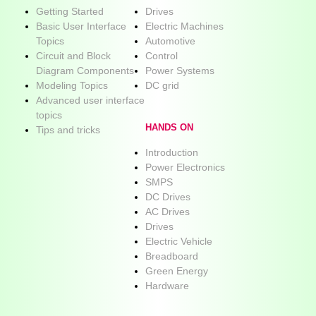
Getting Started
Drives
Basic User Interface
Electric Machines
Topics
Automotive
Circuit and Block
Control
Diagram Components
Power Systems
Modeling Topics
DC grid
Advanced user interface
topics
HANDS ON
Tips and tricks
Introduction
Power Electronics
SMPS
DC Drives
AC Drives
Drives
Electric Vehicle
Breadboard
Green Energy
Hardware