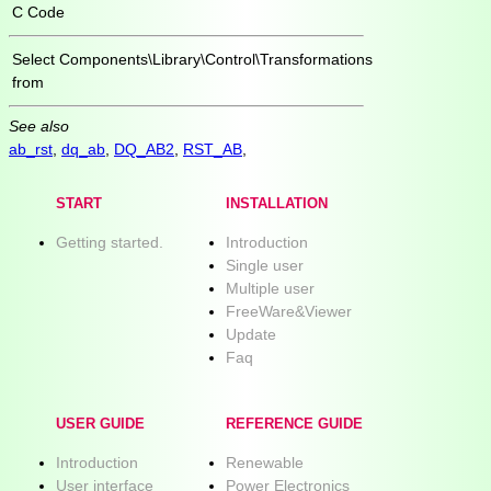
C Code
Select
Components\Library\Control\Transformations
from
See also
ab_rst
,
dq_ab
,
DQ_AB2
,
RST_AB
,
START
INSTALLATION
Getting started.
Introduction
Single user
Multiple user
FreeWare&Viewer
Update
Faq
USER GUIDE
REFERENCE GUIDE
Introduction
Renewable
User interface
Power Electronics