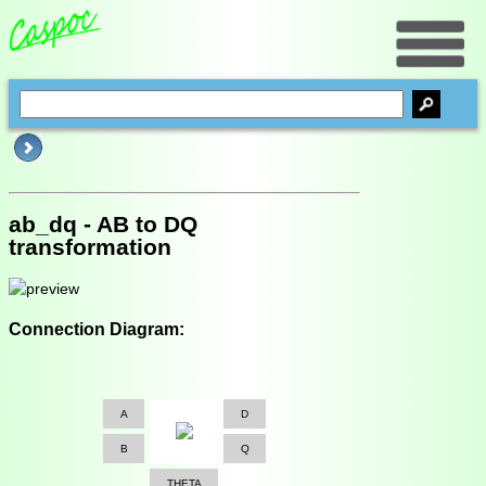
ab_dq - AB to DQ
transformation
Connection Diagram:
A
D
B
Q
THETA