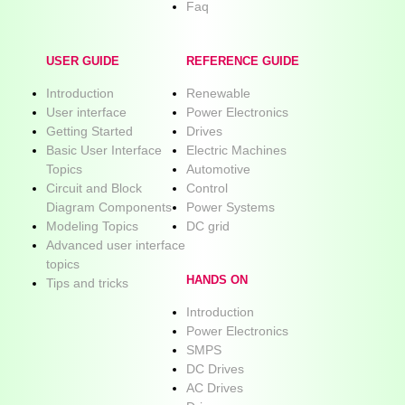
Faq
USER GUIDE
REFERENCE GUIDE
Introduction
Renewable
User interface
Power Electronics
Getting Started
Drives
Basic User Interface
Electric Machines
Topics
Automotive
Circuit and Block
Control
Diagram Components
Power Systems
Modeling Topics
DC grid
Advanced user interface
topics
HANDS ON
Tips and tricks
Introduction
Power Electronics
SMPS
DC Drives
AC Drives