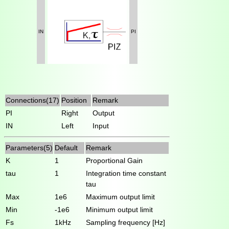
IN
PI
Connections(17)
Position
Remark
PI
Right
Output
IN
Left
Input
Parameters(5)
Default
Remark
K
1
Proportional Gain
tau
1
Integration time constant
tau
Max
1e6
Maximum output limit
Min
-1e6
Minimum output limit
Fs
1kHz
Sampling frequency [Hz]