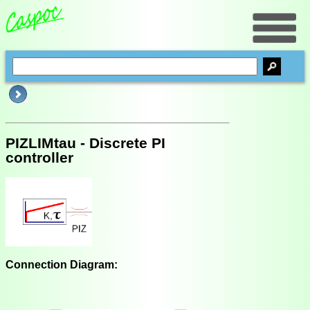
PIZLIMtau - Discrete PI
controller
Connection Diagram: