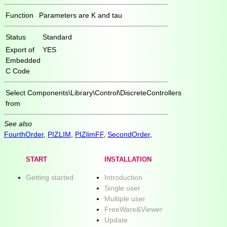
Function
Parameters are K and tau
Status
Standard
Export of
YES
Embedded
C Code
Select
Components\Library\Control\DiscreteControllers
from
See also
FourthOrder
,
PIZLIM
,
PIZlimFF
,
SecondOrder
,
START
INSTALLATION
Getting started.
Introduction
Single user
Multiple user
FreeWare&Viewer
Update