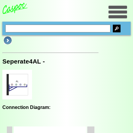
Seperate4AL -
Connection Diagram: