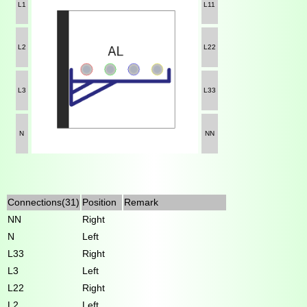
L1
L11
L2
L22
L3
L33
N
NN
Connections(31)
Position
Remark
NN
Right
N
Left
L33
Right
L3
Left
L22
Right
L2
Left