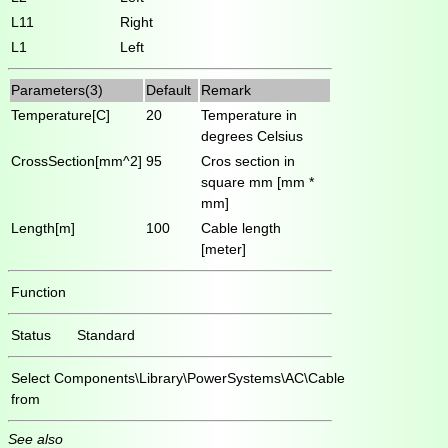
L11
Right
L1
Left
Parameters(3)
Default
Remark
Temperature[C]
20
Temperature in
degrees Celsius
CrossSection[mm^2]
95
Cros section in
square mm [mm *
mm]
Length[m]
100
Cable length
[meter]
Function
Status
Standard
Select
Components\Library\PowerSystems\AC\Cable
from
See also