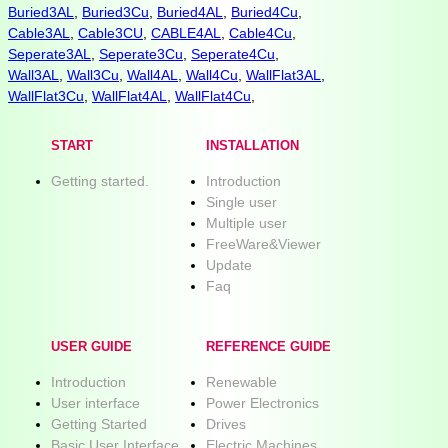
Buried3AL
,
Buried3Cu
,
Buried4AL
,
Buried4Cu
,
Cable3AL
,
Cable3CU
,
CABLE4AL
,
Cable4Cu
,
Seperate3AL
,
Seperate3Cu
,
Seperate4Cu
,
Wall3AL
,
Wall3Cu
,
Wall4AL
,
Wall4Cu
,
WallFlat3AL
,
WallFlat3Cu
,
WallFlat4AL
,
WallFlat4Cu
,
START
INSTALLATION
Getting started.
Introduction
Single user
Multiple user
FreeWare&Viewer
Update
Faq
USER GUIDE
REFERENCE GUIDE
Introduction
Renewable
User interface
Power Electronics
Getting Started
Drives
Basic User Interface
Electric Machines