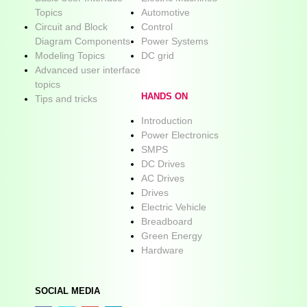
Topics
Automotive
Circuit and Block
Control
Diagram Components
Power Systems
Modeling Topics
DC grid
Advanced user interface
topics
HANDS ON
Tips and tricks
Introduction
Power Electronics
SMPS
DC Drives
AC Drives
Drives
Electric Vehicle
Breadboard
Green Energy
Hardware
SOCIAL MEDIA