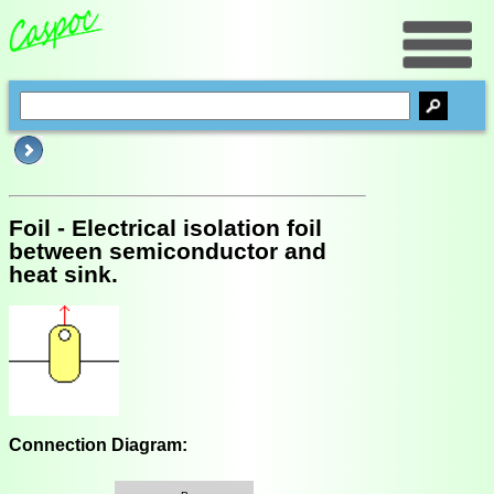
Foil - Electrical isolation foil
between semiconductor and
heat sink.
Connection Diagram: