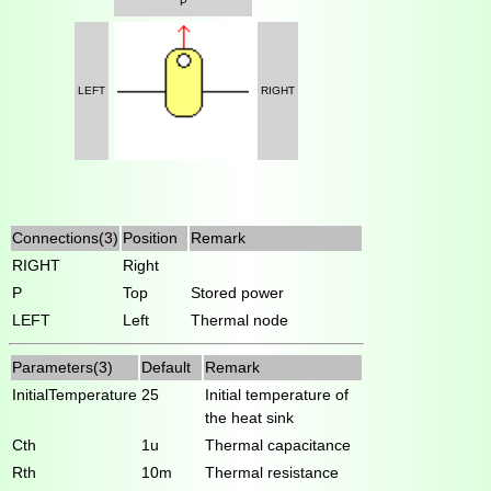
P
LEFT
RIGHT
Connections(3)
Position
Remark
RIGHT
Right
P
Top
Stored power
LEFT
Left
Thermal node
Parameters(3)
Default
Remark
InitialTemperature
25
Initial temperature of
the heat sink
Cth
1u
Thermal capacitance
Rth
10m
Thermal resistance