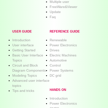
Multiple user
FreeWare&Viewer
Update
Faq
USER GUIDE
REFERENCE GUIDE
Introduction
Renewable
User interface
Power Electronics
Getting Started
Drives
Basic User Interface
Electric Machines
Topics
Automotive
Circuit and Block
Control
Diagram Components
Power Systems
Modeling Topics
DC grid
Advanced user interface
topics
HANDS ON
Tips and tricks
Introduction
Power Electronics