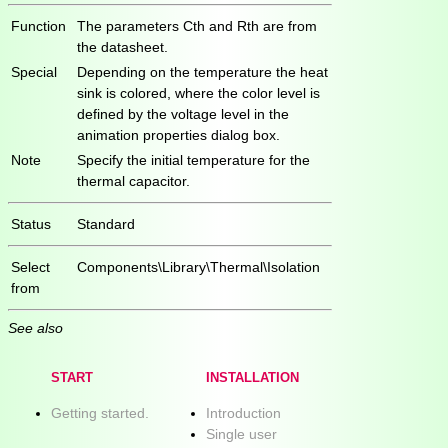
Function
The parameters Cth and Rth are from
the datasheet.
Special
Depending on the temperature the heat
sink is colored, where the color level is
defined by the voltage level in the
animation properties dialog box.
Note
Specify the initial temperature for the
thermal capacitor.
Status
Standard
Select
Components\Library\Thermal\Isolation
from
See also
START
INSTALLATION
Getting started.
Introduction
Single user