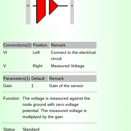
VI
V
Connections(2)
Position
Remark
VI
Left
Connect to the electrical
circuit
V
Right
Measured Voltage
Parameters(1)
Default
Remark
Gain
1
Gain of the sensor
Function
The voltage is measured against the
node ground with zero voltage
potential. The measured voltage is
multiplyed by the gain.
Status
Standard