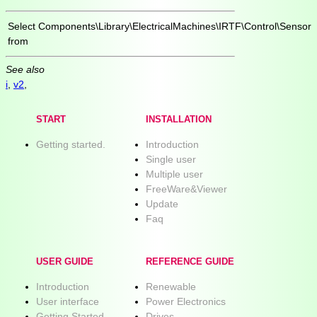
Select
Components\Library\ElectricalMachines\IRTF\Control\Sensor
from
See also
i
,
v2
,
START
INSTALLATION
Getting started.
Introduction
Single user
Multiple user
FreeWare&Viewer
Update
Faq
USER GUIDE
REFERENCE GUIDE
Introduction
Renewable
User interface
Power Electronics
Getting Started
Drives