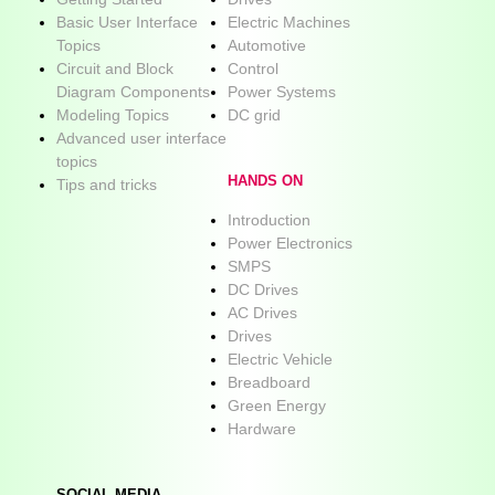
Basic User Interface
Electric Machines
Topics
Automotive
Circuit and Block
Control
Diagram Components
Power Systems
Modeling Topics
DC grid
Advanced user interface
topics
HANDS ON
Tips and tricks
Introduction
Power Electronics
SMPS
DC Drives
AC Drives
Drives
Electric Vehicle
Breadboard
Green Energy
Hardware