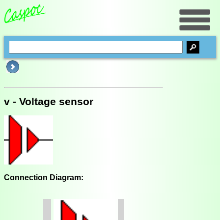
v - Voltage sensor
Connection Diagram: