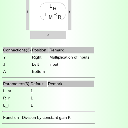
J
Y
A
Connections(3)
Position
Remark
Y
Right
Multiplication of inputs
J
Left
input
A
Bottom
Parameters(3)
Default
Remark
L_m
1
R_r
1
L_r
1
Function
Division by constant gain K