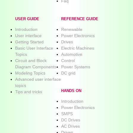
Faq
USER GUIDE
REFERENCE GUIDE
Introduction
Renewable
User interface
Power Electronics
Getting Started
Drives
Basic User Interface
Electric Machines
Topics
Automotive
Circuit and Block
Control
Diagram Components
Power Systems
Modeling Topics
DC grid
Advanced user interface
topics
HANDS ON
Tips and tricks
Introduction
Power Electronics
SMPS
DC Drives
AC Drives
Drives