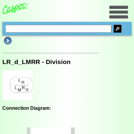
LR_d_LMRR - Division
Connection Diagram: