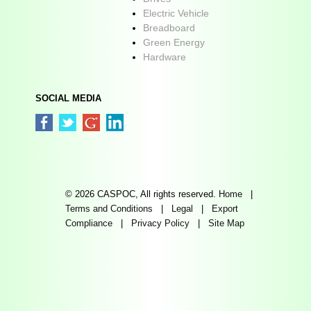
Electric Vehicle
Breadboard
Green Energy
Hardware
SOCIAL MEDIA
© 2026 CASPOC, All rights reserved.
Home
|
Terms and Conditions
|
Legal
|
Export
Compliance
|
Privacy Policy
|
Site Map