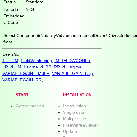
Status
Standard
Export of
YES
Embedded
C Code
Select
Components\Library\AdvancedElectricalDrives\Drives\Inducti
from
See also
1_d_LM
,
FieldWeakening
,
IMFIELDWCONLn
,
LR_d_LM
,
Lsigma_d_RR
,
RR_d_Lsigma
,
VARIABLEGAIN_LMdLR
,
VARIABLEGAIN_Lsig
,
VARIABLEGAIN_RR
,
START
INSTALLATION
Getting started.
Introduction
Single user
Multiple user
FreeWare&Viewer
Update