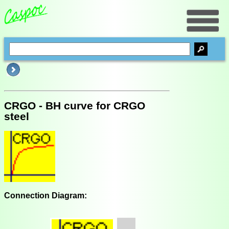
CRGO - BH curve for CRGO
steel
Connection Diagram: