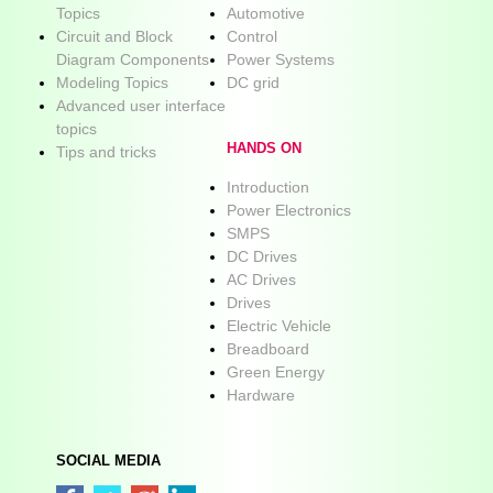
Topics
Automotive
Circuit and Block
Control
Diagram Components
Power Systems
Modeling Topics
DC grid
Advanced user interface
topics
HANDS ON
Tips and tricks
Introduction
Power Electronics
SMPS
DC Drives
AC Drives
Drives
Electric Vehicle
Breadboard
Green Energy
Hardware
SOCIAL MEDIA