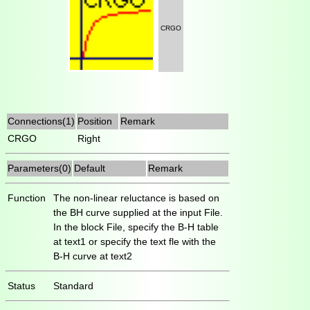
CRGO
Connections(1)
Position
Remark
CRGO
Right
Parameters(0)
Default
Remark
Function
The non-linear reluctance is based on
the BH curve supplied at the input File.
In the block File, specify the B-H table
at text1 or specify the text fle with the
B-H curve at text2
Status
Standard