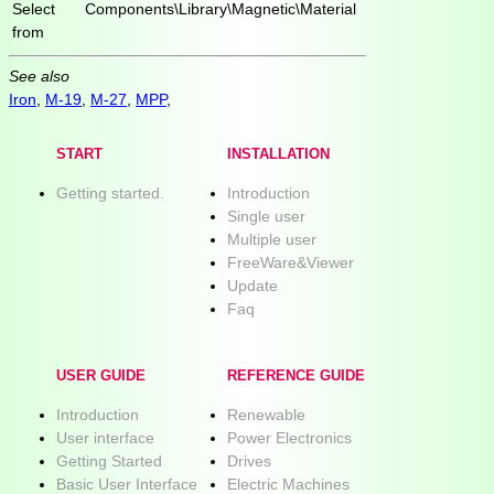
Select
Components\Library\Magnetic\Material
from
See also
Iron
,
M-19
,
M-27
,
MPP
,
START
INSTALLATION
Getting started.
Introduction
Single user
Multiple user
FreeWare&Viewer
Update
Faq
USER GUIDE
REFERENCE GUIDE
Introduction
Renewable
User interface
Power Electronics
Getting Started
Drives
Basic User Interface
Electric Machines