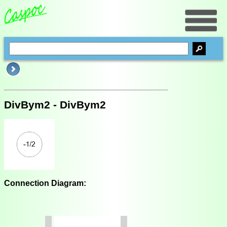
DivBym2 - DivBym2
Connection Diagram: