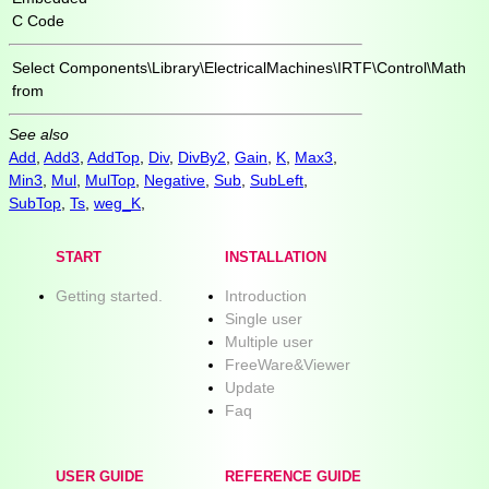
C Code
Select
Components\Library\ElectricalMachines\IRTF\Control\Math
from
See also
Add
,
Add3
,
AddTop
,
Div
,
DivBy2
,
Gain
,
K
,
Max3
,
Min3
,
Mul
,
MulTop
,
Negative
,
Sub
,
SubLeft
,
SubTop
,
Ts
,
weg_K
,
START
INSTALLATION
Getting started.
Introduction
Single user
Multiple user
FreeWare&Viewer
Update
Faq
USER GUIDE
REFERENCE GUIDE