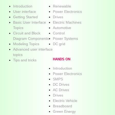
Introduction
Renewable
User interface
Power Electronics
Getting Started
Drives
Basic User Interface
Electric Machines
Topics
Automotive
Circuit and Block
Control
Diagram Components
Power Systems
Modeling Topics
DC grid
Advanced user interface
topics
HANDS ON
Tips and tricks
Introduction
Power Electronics
SMPS
DC Drives
AC Drives
Drives
Electric Vehicle
Breadboard
Green Energy