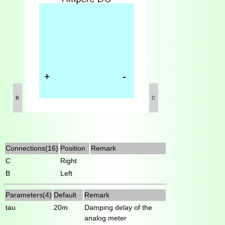
B
C
Connections(16)
Position
Remark
C
Right
B
Left
Parameters(4)
Default
Remark
tau
20m
Damping delay of the
analog meter