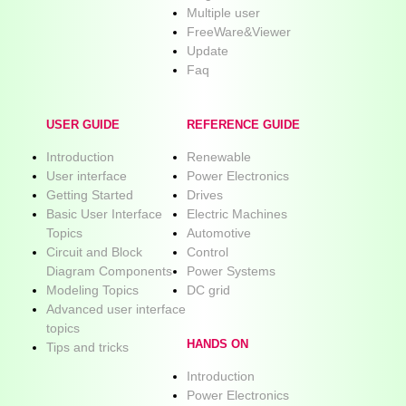
Multiple user
FreeWare&Viewer
Update
Faq
USER GUIDE
REFERENCE GUIDE
Introduction
Renewable
User interface
Power Electronics
Getting Started
Drives
Basic User Interface
Electric Machines
Topics
Automotive
Circuit and Block
Control
Diagram Components
Power Systems
Modeling Topics
DC grid
Advanced user interface
topics
HANDS ON
Tips and tricks
Introduction
Power Electronics