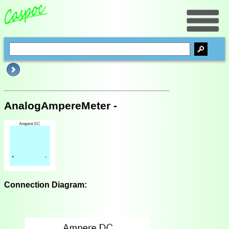
AnalogAmpereMeter -
Connection Diagram: