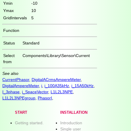
Ymin
-10
Ymax
10
GridIntervals
5
Function
Status
Standard
Select
Components\Library\Sensor\Current
from
See also
CurrentPhasor
,
DigitalACrmsAmpereMeter
,
DigitalAmpereMeter
,
i
,
i_100A35kHz
,
i_15A50kHz
,
I_3phase
,
i_SpaceVector
,
L1L2L3NPE
,
L1L2L3NPEgroup
,
PhasorI
,
START
INSTALLATION
Getting started.
Introduction
Single user