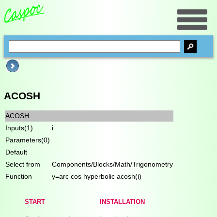
ACOSH
ACOSH
Inputs(1)
i
Parameters(0)
Default
Select from
Components/Blocks/Math/Trigonometry
Function
y=arc cos hyperbolic acosh(i)
START
INSTALLATION