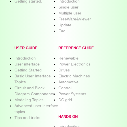
Getting started.
Introduction
Single user
Multiple user
FreeWare&Viewer
Update
Faq
USER GUIDE
REFERENCE GUIDE
Introduction
Renewable
User interface
Power Electronics
Getting Started
Drives
Basic User Interface
Electric Machines
Topics
Automotive
Circuit and Block
Control
Diagram Components
Power Systems
Modeling Topics
DC grid
Advanced user interface
topics
HANDS ON
Tips and tricks
Introduction