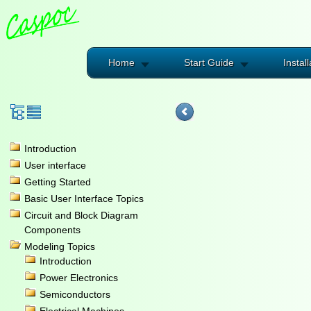
Home
Start Guide
Install
Introduction
User interface
Getting Started
Basic User Interface Topics
Circuit and Block Diagram
Components
Modeling Topics
Introduction
Power Electronics
Semiconductors