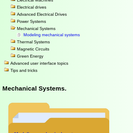
Electrical Machines
Electrical drives
Advanced Electrical Drives
Power Systems
Mechanical Systems
Modeling mechanical systems
Thermal Systems
Magnetic Circuits
Green Energy
Advanced user interface topics
Tips and tricks
Mechanical Systems.