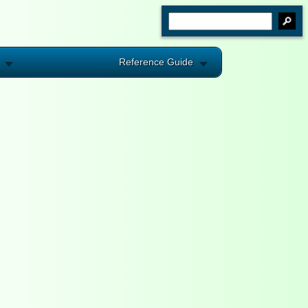
Reference Guide