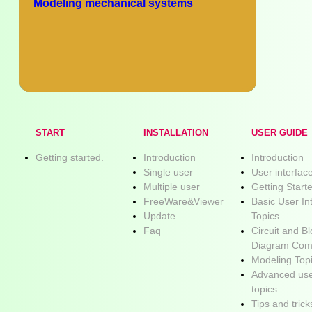
Modeling mechanical systems
START
INSTALLATION
USER GUIDE
Getting started.
Introduction
Introduction
Single user
User interfac
Multiple user
Getting Start
FreeWare&Viewer
Basic User In
Update
Topics
Faq
Circuit and B
Diagram Com
Modeling Top
Advanced use
topics
Tips and trick