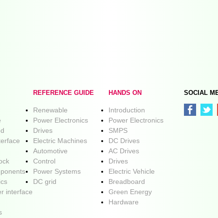
REFERENCE GUIDE
HANDS ON
SOCIAL M
Renewable
Introduction
e
Power Electronics
Power Electronics
ed
Drives
SMPS
terface
Electric Machines
DC Drives
Automotive
AC Drives
lock
Control
Drives
ponents
Power Systems
Electric Vehicle
ics
DC grid
Breadboard
r interface
Green Energy
Hardware
s