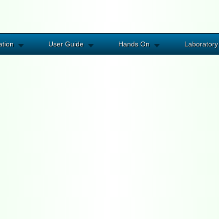
ation
User Guide
Hands On
Laboratory