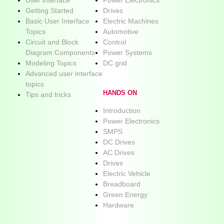
Getting Started
Drives
Basic User Interface
Electric Machines
Topics
Automotive
Circuit and Block
Control
Diagram Components
Power Systems
Modeling Topics
DC grid
Advanced user interface
topics
HANDS ON
Tips and tricks
Introduction
Power Electronics
SMPS
DC Drives
AC Drives
Drives
Electric Vehicle
Breadboard
Green Energy
Hardware