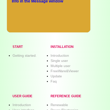
Info in the Message window
START
INSTALLATION
Getting started.
Introduction
Single user
Multiple user
FreeWare&Viewer
Update
Faq
USER GUIDE
REFERENCE GUIDE
Introduction
Renewable
User interface
Power Electronics