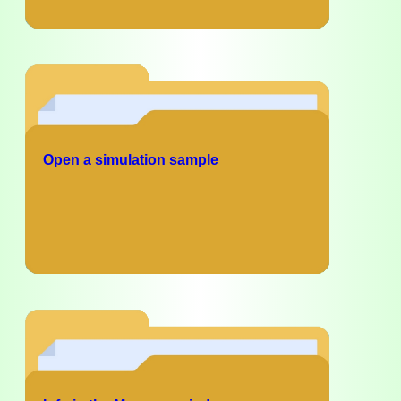
Open a simulation sample