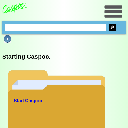
Starting Caspoc.
Start Caspoc