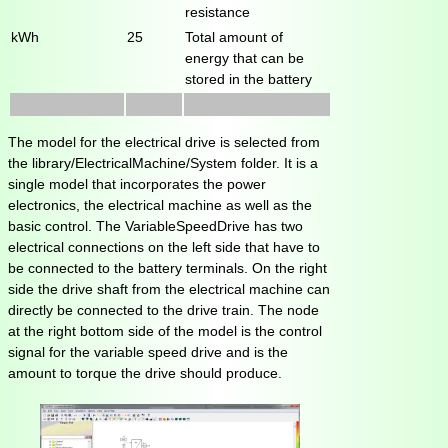
resistance
kWh
25
Total amount of
energy that can be
stored in the battery
The model for the electrical drive is selected from
the library/ElectricalMachine/System folder. It is a
single model that incorporates the power
electronics, the electrical machine as well as the
basic control. The VariableSpeedDrive has two
electrical connections on the left side that have to
be connected to the battery terminals. On the right
side the drive shaft from the electrical machine can
directly be connected to the drive train. The node
at the right bottom side of the model is the control
signal for the variable speed drive and is the
amount to torque the drive should produce.