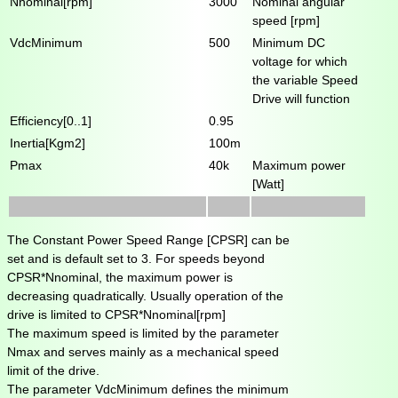
Nnominal[rpm]
3000
Nominal angular
speed [rpm]
VdcMinimum
500
Minimum DC
voltage for which
the variable Speed
Drive will function
Efficiency[0..1]
0.95
Inertia[Kgm2]
100m
Pmax
40k
Maximum power
[Watt]
The Constant Power Speed Range [CPSR] can be
set and is default set to 3. For speeds beyond
CPSR*Nnominal, the maximum power is
decreasing quadratically. Usually operation of the
drive is limited to CPSR*Nnominal[rpm]
The maximum speed is limited by the parameter
Nmax and serves mainly as a mechanical speed
limit of the drive.
The parameter VdcMinimum defines the minimum