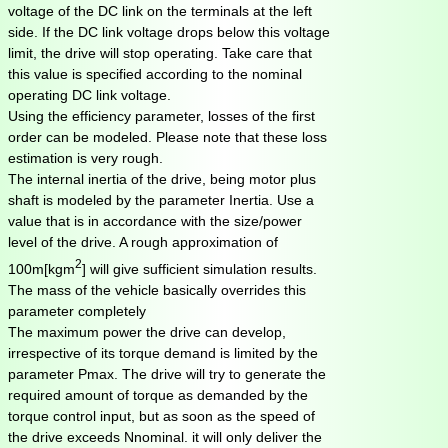
voltage of the DC link on the terminals at the left
side. If the DC link voltage drops below this voltage
limit, the drive will stop operating. Take care that
this value is specified according to the nominal
operating DC link voltage.
Using the efficiency parameter, losses of the first
order can be modeled. Please note that these loss
estimation is very rough.
The internal inertia of the drive, being motor plus
shaft is modeled by the parameter Inertia. Use a
value that is in accordance with the size/power
level of the drive. A rough approximation of
2
100m[kgm
] will give sufficient simulation results.
The mass of the vehicle basically overrides this
parameter completely
The maximum power the drive can develop,
irrespective of its torque demand is limited by the
parameter Pmax. The drive will try to generate the
required amount of torque as demanded by the
torque control input, but as soon as the speed of
the drive exceeds Nnominal. it will only deliver the