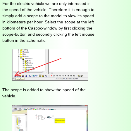
For the electric vehicle we are only interested in
the speed of the vehicle. Therefore it is enough to
simply add a scope to the model to view its speed
in kilometers per hour. Select the scope at the left
bottom of the Caspoc-window by first clicking the
scope-button and secondly clicking the left mouse
button in the schematic.
The scope is added to show the speed of the
vehicle.