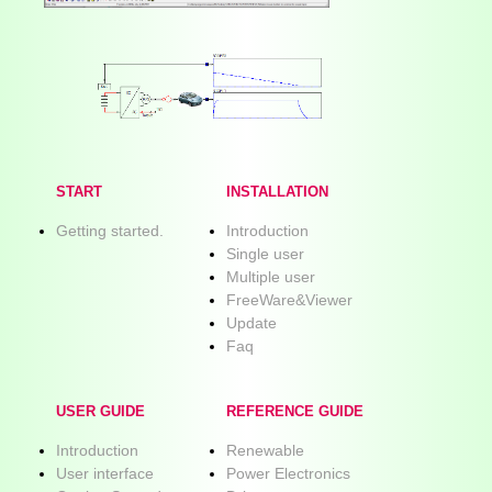
START
INSTALLATION
Getting started.
Introduction
Single user
Multiple user
FreeWare&Viewer
Update
Faq
USER GUIDE
REFERENCE GUIDE
Introduction
Renewable
User interface
Power Electronics