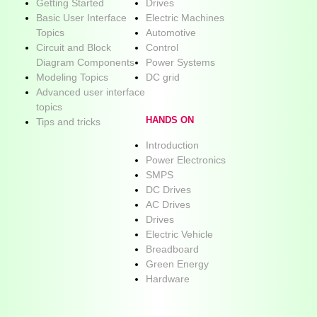
Getting Started
Drives
Basic User Interface
Electric Machines
Topics
Automotive
Circuit and Block
Control
Diagram Components
Power Systems
Modeling Topics
DC grid
Advanced user interface
topics
HANDS ON
Tips and tricks
Introduction
Power Electronics
SMPS
DC Drives
AC Drives
Drives
Electric Vehicle
Breadboard
Green Energy
Hardware