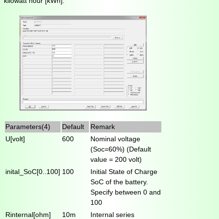
kilowatt hour [kWh].
Parameters(4)
Default
Remark
U[volt]
600
Nominal voltage
(Soc=60%) (Default
value = 200 volt)
inital_SoC[0..100]
100
Initial State of Charge
SoC of the battery.
Specify between 0 and
100
Rinternal[ohm]
10m
Internal series