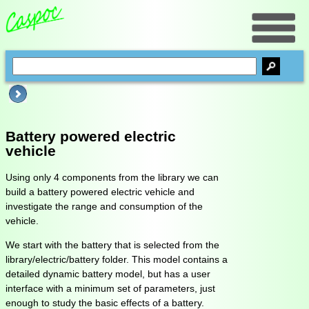
Battery powered electric
vehicle
Using only 4 components from the library we can
build a battery powered electric vehicle and
investigate the range and consumption of the
vehicle.
We start with the battery that is selected from the
library/electric/battery folder. This model contains a
detailed dynamic battery model, but has a user
interface with a minimum set of parameters, just
enough to study the basic effects of a battery.