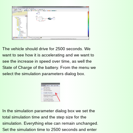
The vehicle should drive for 2500 seconds. We
want to see how it is accelerating and we want to
see the increase in speed over time, as well the
State of Charge of the battery. From the menu we
select the simulation parameters dialog box.
In the simulation parameter dialog box we set the
total simulation time and the step size for the
simulation. Everything else can remain unchanged.
Set the simulation time to 2500 seconds and enter