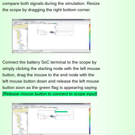
compare both signals during the simulation. Resize
the scope by dragging the right bottom corner.
Connect the battery SoC terminal to the scope by
simply clicking the starting node with the left mouse
button, drag the mouse to the end node with the
left mouse button down and release the left mouse
button soon as the green flag is appearing saying
[Release mouse button to connect to scope input]