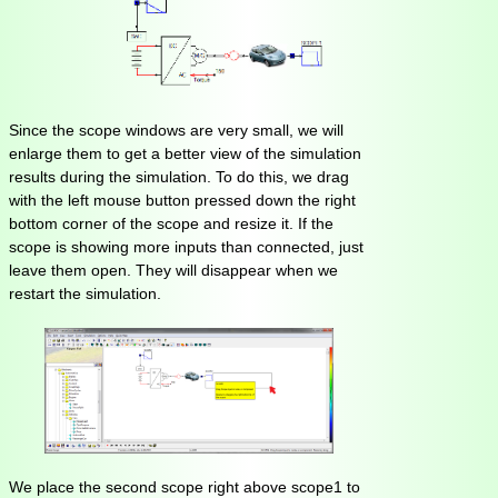
Since the scope windows are very small, we will
enlarge them to get a better view of the simulation
results during the simulation. To do this, we drag
with the left mouse button pressed down the right
bottom corner of the scope and resize it. If the
scope is showing more inputs than connected, just
leave them open. They will disappear when we
restart the simulation.
We place the second scope right above scope1 to