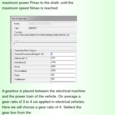
maximum power Pmax to the shaft, until the
maximum speed Nmax is reached.
A gearbox is placed between the electrical machine
and the power train of the vehicle. On average a
gear ratio of 3 to 4 uis applied in electrical vehicles.
Here we will choose a gear ratio of 4. Seklect the
gear box from the