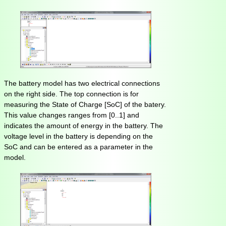
The battery model has two electrical connections
on the right side. The top connection is for
measuring the State of Charge [SoC] of the batery.
This value changes ranges from [0..1] and
indicates the amount of energy in the battery. The
voltage level in the battery is depending on the
SoC and can be entered as a parameter in the
model.