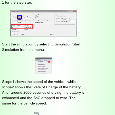
1 for the step size.
Start the simulation by selecting Simulation/Start
Simulation from the menu.
Scope1 shows the speed of the vehicle, while
scope2 shows the State of Charge of the battery.
After around 2000 seconds of drving, the battery is
exhausted and the SoC dropped to zero. The
same for the vehicle speed.