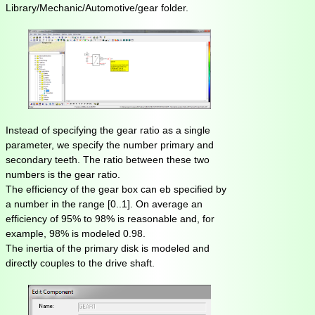
Library/Mechanic/Automotive/gear folder.
Instead of specifying the gear ratio as a single
parameter, we specify the number primary and
secondary teeth. The ratio between these two
numbers is the gear ratio.
The efficiency of the gear box can eb specified by
a number in the range [0..1]. On average an
efficiency of 95% to 98% is reasonable and, for
example, 98% is modeled 0.98.
The inertia of the primary disk is modeled and
directly couples to the drive shaft.