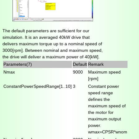
The default parameters are sufficient for our
simulation. It is an averaged 40kW drive that
delivers maximum torque up to a nominal speed of
3000[rpm]. Between nominal and maximum speed,
the drive will deliver a maximum power of 40[kW].
Parameters(7)
Default
Remark
Nmax
9000
Maximum speed
[rpm]
ConstantPowerSpeedRange[1..10]
3
Constant power
speed range
defines the
maximum speed of
the motor for
maximum output
power.
wmax=CPSR*wnom