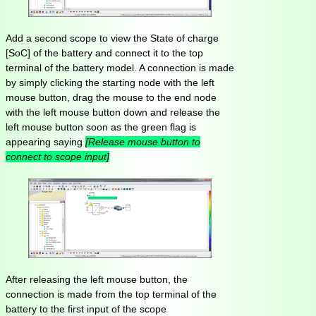
Add a second scope to view the State of charge
[SoC] of the battery and connect it to the top
terminal of the battery model. A connection is made
by simply clicking the starting node with the left
mouse button, drag the mouse to the end node
with the left mouse button down and release the
left mouse button soon as the green flag is
appearing saying
[Release mouse button to
connect to scope input]
After releasing the left mouse button, the
connection is made from the top terminal of the
battery to the first input of the scope