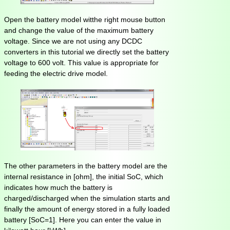
Open the battery model witthe right mouse button
and change the value of the maximum battery
voltage. Since we are not using any DCDC
converters in this tutorial we directly set the battery
voltage to 600 volt. This value is appropriate for
feeding the electric drive model.
The other parameters in the battery model are the
internal resistance in [ohm], the initial SoC, which
indicates how much the battery is
charged/discharged when the simulation starts and
finally the amount of energy stored in a fully loaded
battery [SoC=1]. Here you can enter the value in