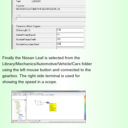
Finally the Nissan Leaf is selected from the
Library/Mechanics/Automotive/Vehicle/Cars folder
using the left mouse button and connected to the
gearbox. The right side terminal is used for
showing the speed in a scope.