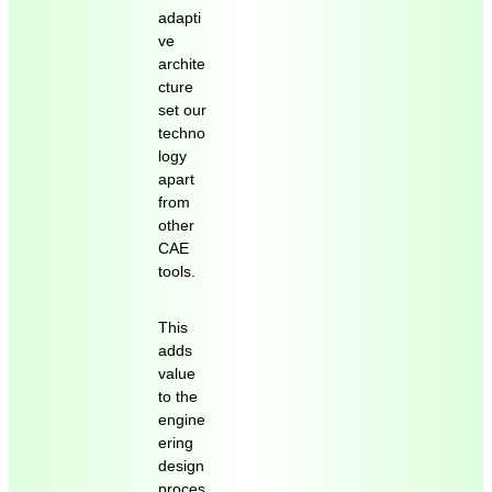
adapti
ve
archite
cture
set our
techno
logy
apart
from
other
CAE
tools.
This
adds
value
to the
engine
ering
design
proces