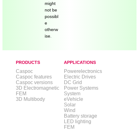
might
not be
possibl
e
otherw
ise.
PRODUCTS
APPLICATIONS
Caspoc
Powerelectronics
Caspoc features
Electric Drives
Caspoc versions
DC Grid
3D Electromagnetic
Power Systems
FEM
System
3D Multibody
eVehicle
Solar
Wind
Battery storage
LED lighting
FEM