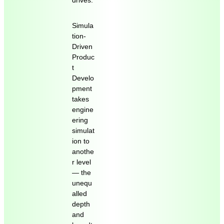
drives.
Simula
tion-
Driven
Produc
t
Develo
pment
takes
engine
ering
simulat
ion to
anothe
r level
― the
unequ
alled
depth
and