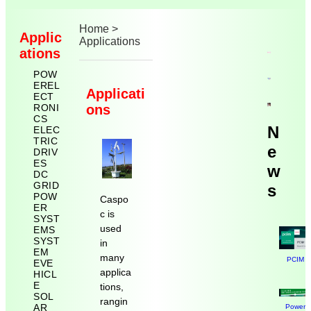
Home
>
Applic
Applications
ations
POW
EREL
Applicati
ECT
RONI
ons
CS
N
ELEC
TRIC
e
DRIV
ES
w
DC
GRID
s
POW
Caspo
ER
c is
SYST
used
EMS
SYST
in
EM
many
PCIM N
EVE
applica
HICL
E
tions,
SOL
rangin
AR
Power E