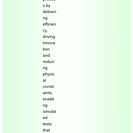
s by
deliveri
ng
efficien
cy,
driving
innova
tion
and
reduci
ng
physic
al
constr
aints,
enabli
ng
simulat
ed
tests
that