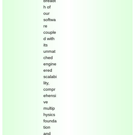
breadt
h of
our
softwa
re
couple
d with
its
unmat
ched
engine
ered
scalabi
lity,
compr
ehensi
ve
multip
hysics
founda
tion
and