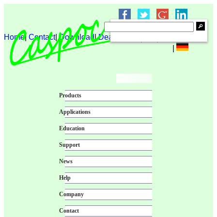
Home
|
Contact
|
Download
|
Dealer login
|
|
|
|
Products
Applications
Education
Support
News
Help
Company
Contact