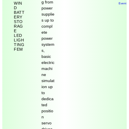
g from
WIN
Event 
D
power
BATT
supplie
ERY
s up to
STO
RAG
compl
E
ete
LED
power
LIGH
system
TING
FEM
s,
basic
electric
machi
ne
simulat
ion up
to
dedica
ted
positio
n
servo