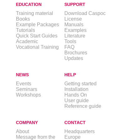
EDUCATION
SUPPORT
Training material
Download Caspoc
Books
License
Example Packages
Manuals
Tutorials
Examples
Quick Start Guides
Literature
Academic
Tools
Vocational Training
FAQ
Brochures
Updates
NEWS
HELP
Events
Getting started
Seminars
Installation
Workshops
Hands On
User guide
Reference guide
COMPANY
CONTACT
About
Headquarters
Message from the
Europe