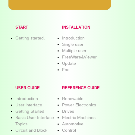
START
INSTALLATION
Getting started.
Introduction
Single user
Multiple user
FreeWare&Viewer
Update
Faq
USER GUIDE
REFERENCE GUIDE
Introduction
Renewable
User interface
Power Electronics
Getting Started
Drives
Basic User Interface
Electric Machines
Topics
Automotive
Circuit and Block
Control