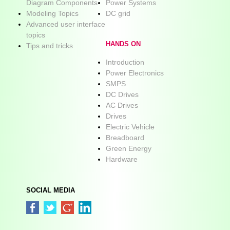
Diagram Components
Power Systems
Modeling Topics
DC grid
Advanced user interface
topics
HANDS ON
Tips and tricks
Introduction
Power Electronics
SMPS
DC Drives
AC Drives
Drives
Electric Vehicle
Breadboard
Green Energy
Hardware
SOCIAL MEDIA