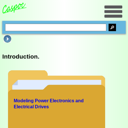
Introduction.
Modeling Power Electronics and
Electrical Drives