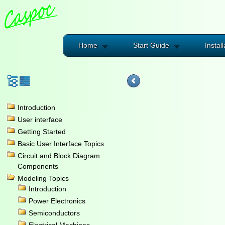
Home
Start Guide
Install
Introduction
User interface
Getting Started
Basic User Interface Topics
Circuit and Block Diagram
Components
Modeling Topics
Introduction
Power Electronics
Semiconductors