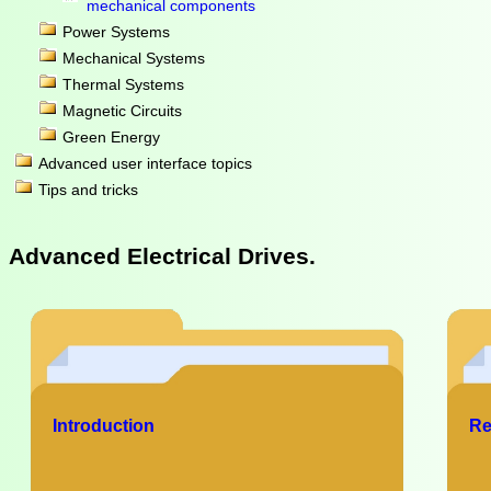
mechanical components
Power Systems
Mechanical Systems
Thermal Systems
Magnetic Circuits
Green Energy
Advanced user interface topics
Tips and tricks
Advanced Electrical Drives.
Introduction
Re