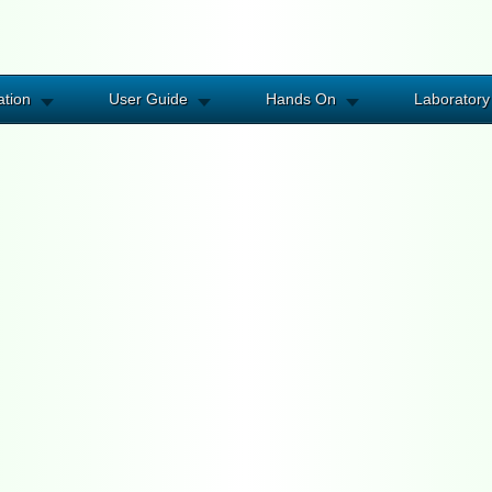
ation
User Guide
Hands On
Laboratory