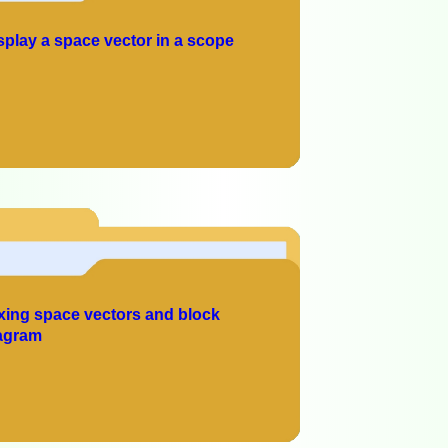
splay a space vector in a scope
xing space vectors and block
agram