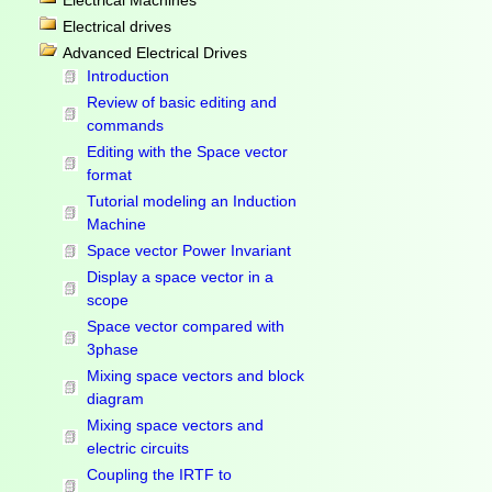
Electrical Machines
Electrical drives
Advanced Electrical Drives
Introduction
Review of basic editing and
commands
Editing with the Space vector
format
Tutorial modeling an Induction
Machine
Space vector Power Invariant
Display a space vector in a
scope
Space vector compared with
3phase
Mixing space vectors and block
diagram
Mixing space vectors and
electric circuits
Coupling the IRTF to