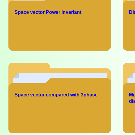
Space vector Power Invariant
Di
Space vector compared with 3phase
Mi
di