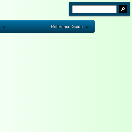
Reference Guide