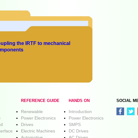
upling the IRTF to mechanical
mponents
REFERENCE GUIDE
HANDS ON
SOCIAL M
Renewable
Introduction
e
Power Electronics
Power Electronics
ed
Drives
SMPS
terface
Electric Machines
DC Drives
Automotive
AC Drives