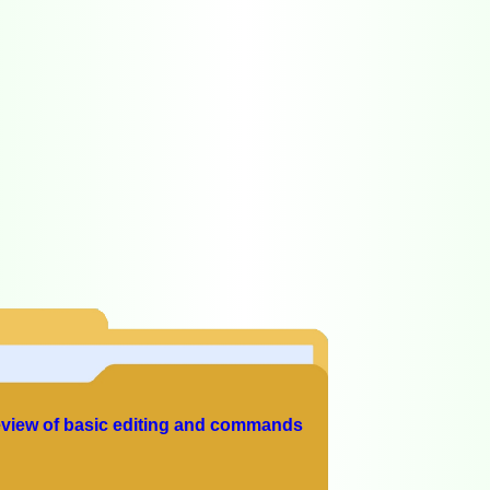
view of basic editing and commands