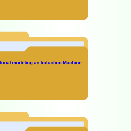
torial modeling an Induction Machine