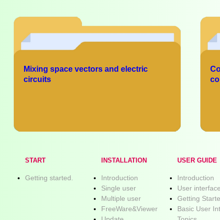
Mixing space vectors and electric
Co
circuits
co
START
INSTALLATION
USER GUIDE
Getting started.
Introduction
Introduction
Single user
User interfac
Multiple user
Getting Start
FreeWare&Viewer
Basic User In
Update
Topics