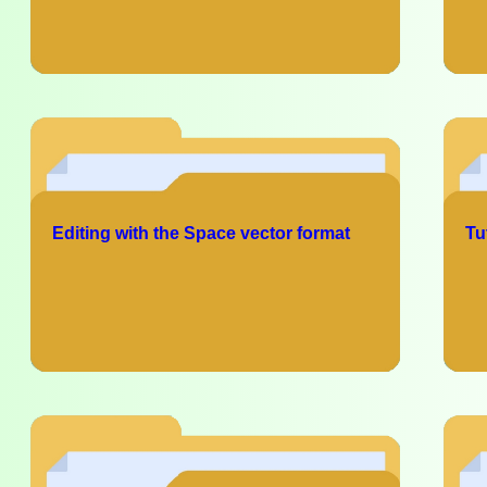
Editing with the Space vector format
Tu