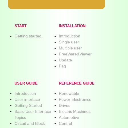
START
INSTALLATION
Getting started.
Introduction
Single user
Multiple user
FreeWare&Viewer
Update
Faq
USER GUIDE
REFERENCE GUIDE
Introduction
Renewable
User interface
Power Electronics
Getting Started
Drives
Basic User Interface
Electric Machines
Topics
Automotive
Circuit and Block
Control