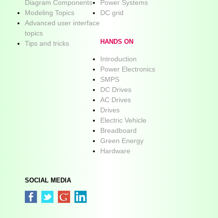
Diagram Components
Power Systems
Modeling Topics
DC grid
Advanced user interface
topics
HANDS ON
Tips and tricks
Introduction
Power Electronics
SMPS
DC Drives
AC Drives
Drives
Electric Vehicle
Breadboard
Green Energy
Hardware
SOCIAL MEDIA