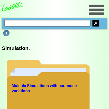
Simulation.
Multiple Simulations with parameter
variations