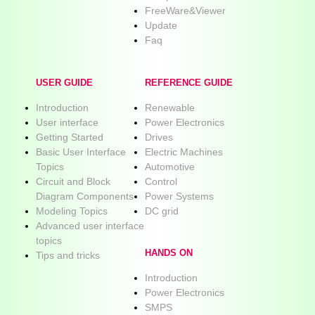
FreeWare&Viewer
Update
Faq
USER GUIDE
REFERENCE GUIDE
Introduction
Renewable
User interface
Power Electronics
Getting Started
Drives
Basic User Interface
Electric Machines
Topics
Automotive
Circuit and Block
Control
Diagram Components
Power Systems
Modeling Topics
DC grid
Advanced user interface
topics
HANDS ON
Tips and tricks
Introduction
Power Electronics
SMPS