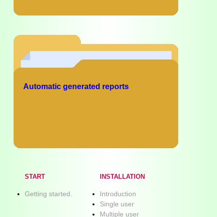
Automatic generated reports
START
INSTALLATION
Getting started.
Introduction
Single user
Multiple user