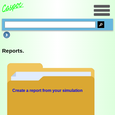
Reports.
Create a report from your simulation