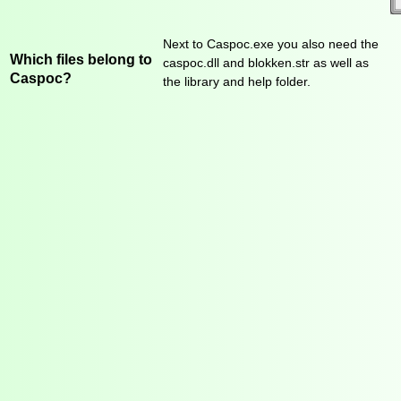
Next to Caspoc.exe you also need the
Which files belong to
caspoc.dll and blokken.str as well as
Caspoc?
the library and help folder.