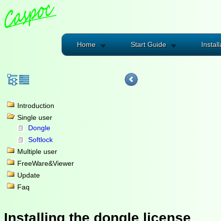
Home
Start Guide
Install
Introduction
Single user
Dongle
Softlock
Multiple user
FreeWare&Viewer
Update
Faq
Installing the dongle license