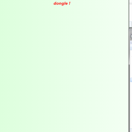
dongle !