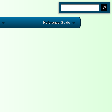
Reference Guide