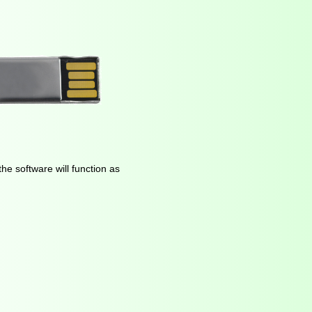
he software will function as