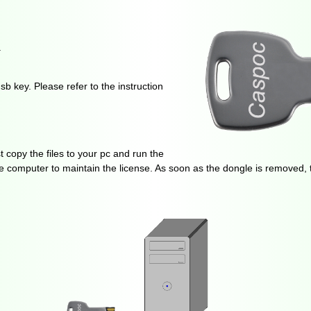
.
b key. Please refer to the instruction
t copy the files to your pc and run the
e computer to maintain the license. As soon as the dongle is removed, t