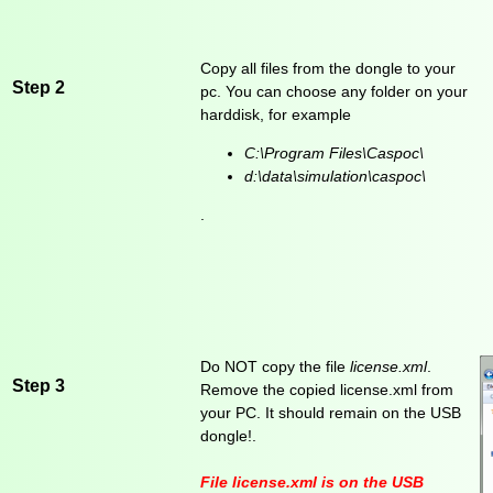
Copy all files from the dongle to your
Step 2
pc. You can choose any folder on your
harddisk, for example
C:\Program Files\Caspoc\
d:\data\simulation\caspoc\
.
Do NOT copy the file
license.xml
.
Step 3
Remove the copied license.xml from
your PC. It should remain on the USB
dongle!.
File
license.xml
is on the USB