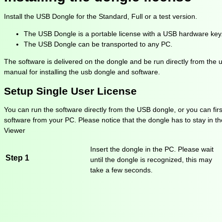
Install the USB Dongle for the Standard, Full or a test version.
The USB Dongle is a portable license with a USB hardware key
The USB Dongle can be transported to any PC.
The software is delivered on the dongle and be run directly from the us
manual for installing the usb dongle and software.
Setup Single User License
You can run the software directly from the USB dongle, or you can firs
software from your PC. Please notice that the dongle has to stay in th
Viewer
Insert the dongle in the PC. Please wait
Step 1
until the dongle is recognized, this may
take a few seconds.