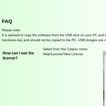
FAQ
Please note:
It is advised to copy the software from the USB stick on your PC and 
hardware-key and should not be copied to the PC. USB dongles are re
Select from the Caspoc menu
How can I see the
Help/License/View License
license?