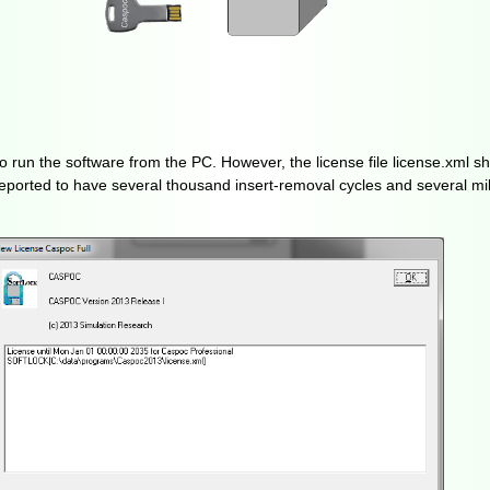
to run the software from the PC. However, the license file license.xml s
ported to have several thousand insert-removal cycles and several mil