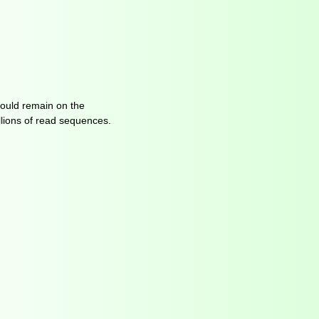
hould remain on the
lions of read sequences.