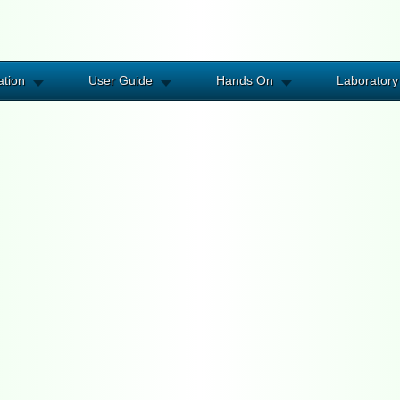
ation
User Guide
Hands On
Laboratory