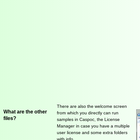
There are also the welcome screen
What are the other
from which you directly can run
files?
samples in Caspoc, the License
Manager in case you have a multiple
user license and some extra folders
with info..