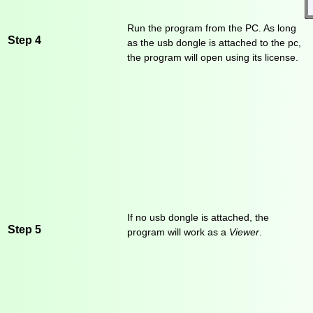
Run the program from the PC. As long
Step 4
as the usb dongle is attached to the pc,
the program will open using its license.
If no usb dongle is attached, the
Step 5
program will work as a
Viewer
.