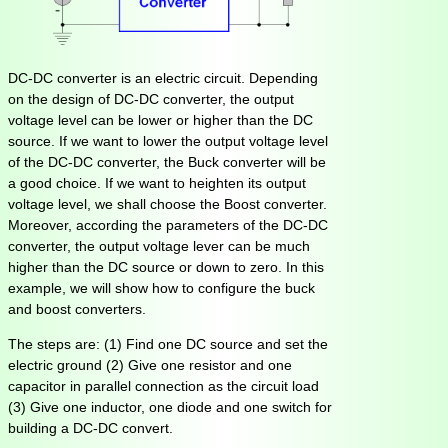
DC-DC converter is an electric circuit. Depending
on the design of DC-DC converter, the output
voltage level can be lower or higher than the DC
source. If we want to lower the output voltage level
of the DC-DC converter, the Buck converter will be
a good choice. If we want to heighten its output
voltage level, we shall choose the Boost converter.
Moreover, according the parameters of the DC-DC
converter, the output voltage lever can be much
higher than the DC source or down to zero. In this
example, we will show how to configure the buck
and boost converters.
The steps are: (1) Find one DC source and set the
electric ground (2) Give one resistor and one
capacitor in parallel connection as the circuit load
(3) Give one inductor, one diode and one switch for
building a DC-DC convert.