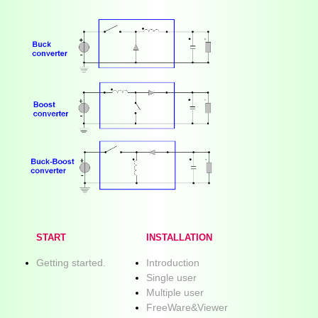
START
INSTALLATION
Getting started.
Introduction
Single user
Multiple user
FreeWare&Viewer