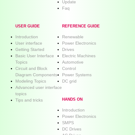
Update
Faq
USER GUIDE
REFERENCE GUIDE
Introduction
Renewable
User interface
Power Electronics
Getting Started
Drives
Basic User Interface
Electric Machines
Topics
Automotive
Circuit and Block
Control
Diagram Components
Power Systems
Modeling Topics
DC grid
Advanced user interface
topics
HANDS ON
Tips and tricks
Introduction
Power Electronics
SMPS
DC Drives