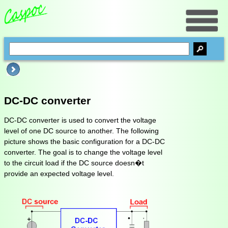
DC-DC converter
DC-DC converter is used to convert the voltage
level of one DC source to another. The following
picture shows the basic configuration for a DC-DC
converter. The goal is to change the voltage level
to the circuit load if the DC source doesn�t
provide an expected voltage level.