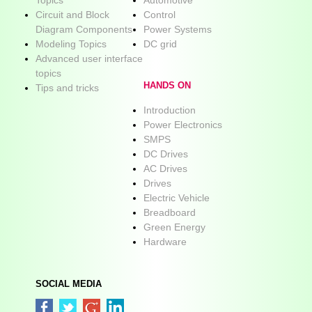
Circuit and Block
Control
Diagram Components
Power Systems
Modeling Topics
DC grid
Advanced user interface
topics
HANDS ON
Tips and tricks
Introduction
Power Electronics
SMPS
DC Drives
AC Drives
Drives
Electric Vehicle
Breadboard
Green Energy
Hardware
SOCIAL MEDIA