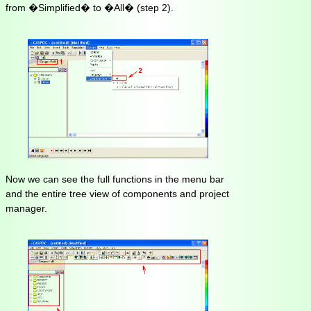
from �Simplified� to �All� (step 2).
Now we can see the full functions in the menu bar
and the entire tree view of components and project
manager.