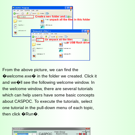
From the above picture, we can find the
�welcome.exe� in the folder we created. Click it
and we�ll see the following welcome window. In
the welcome window, there are several tutorials
which can help users have some basic concepts
about CASPOC. To execute the tutorials, select
one tutorial in the pull-down menu of each topic,
then click �Run�.