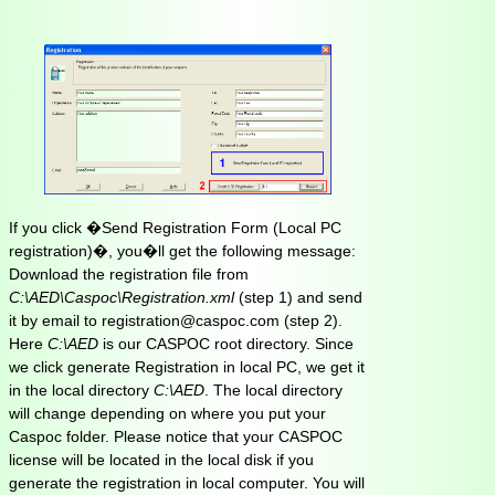
If you click �Send Registration Form (Local PC
registration)�, you�ll get the following message:
Download the registration file from
C:\AED\Caspoc\Registration.xml
(step 1) and send
it by email to registration@caspoc.com (step 2).
Here
C:\AED
is our CASPOC root directory. Since
we click generate Registration in local PC, we get it
in the local directory
C:\AED
. The local directory
will change depending on where you put your
Caspoc folder. Please notice that your CASPOC
license will be located in the local disk if you
generate the registration in local computer. You will