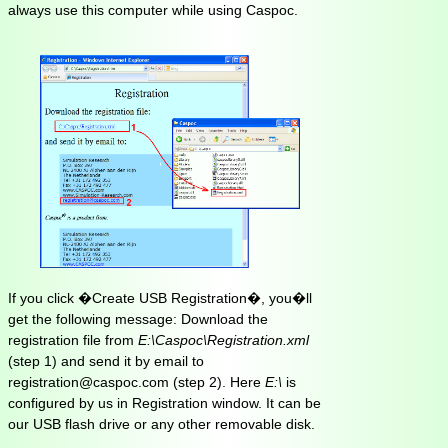
always use this computer while using Caspoc.
If you click �Create USB Registration�, you�ll
get the following message: Download the
registration file from
E:\Caspoc\Registration.xml
(step 1) and send it by email to
registration@caspoc.com (step 2). Here
E:\
is
configured by us in Registration window. It can be
our USB flash drive or any other removable disk.