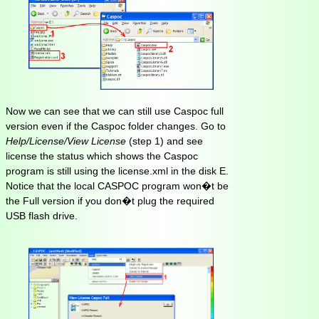
Now we can see that we can still use Caspoc full
version even if the Caspoc folder changes. Go to
Help/License/View License
(step 1) and see
license the status which shows the Caspoc
program is still using the license.xml in the disk E.
Notice that the local CASPOC program won�t be
the Full version if you don�t plug the required
USB flash drive.