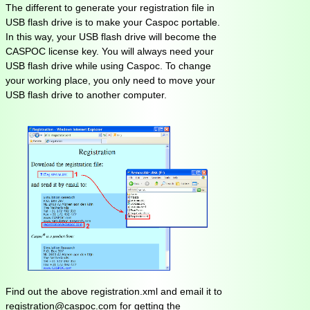
The different to generate your registration file in
USB flash drive is to make your Caspoc portable.
In this way, your USB flash drive will become the
CASPOC license key. You will always need your
USB flash drive while using Caspoc. To change
your working place, you only need to move your
USB flash drive to another computer.
Find out the above registration.xml and email it to
registration@caspoc.com for getting the