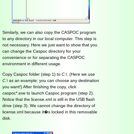
Similarly, we can also copy the CASPOC program
to any directory in our local computer. This step is
not necessary. Here we just want to show that you
can change the Caspoc directory for your
convenience or for separating the CASPOC
environment in different usage.
Copy Caspoc folder (step 1) to
C:\
. (Here we use
C:\
as an example; you can choose any destination
you want!) After finishing the copy, click
caspoc*.exe to launch Caspoc program (step 2).
Notice that the license.xml is still in the USB flash
drive (step 3). We cannot change the directory of
license.xml because it�s locked in this removable
disk.