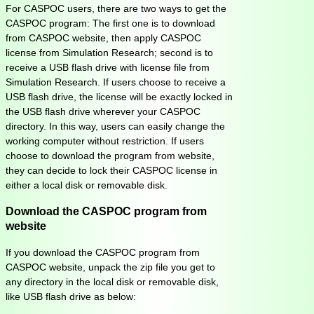
For CASPOC users, there are two ways to get the
CASPOC program: The first one is to download
from CASPOC website, then apply CASPOC
license from Simulation Research; second is to
receive a USB flash drive with license file from
Simulation Research. If users choose to receive a
USB flash drive, the license will be exactly locked in
the USB flash drive wherever your CASPOC
directory. In this way, users can easily change the
working computer without restriction. If users
choose to download the program from website,
they can decide to lock their CASPOC license in
either a local disk or removable disk.
Download the CASPOC program from
website
If you download the CASPOC program from
CASPOC website, unpack the zip file you get to
any directory in the local disk or removable disk,
like USB flash drive as below: