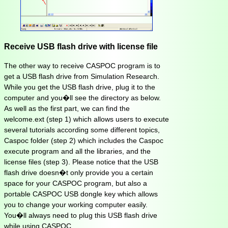
Receive USB flash drive with license file
The other way to receive CASPOC program is to
get a USB flash drive from Simulation Research.
While you get the USB flash drive, plug it to the
computer and you�ll see the directory as below.
As well as the first part, we can find the
welcome.ext (step 1) which allows users to execute
several tutorials according some different topics,
Caspoc folder (step 2) which includes the Caspoc
execute program and all the libraries, and the
license files (step 3). Please notice that the USB
flash drive doesn�t only provide you a certain
space for your CASPOC program, but also a
portable CASPOC USB dongle key which allows
you to change your working computer easily.
You�ll always need to plug this USB flash drive
while using CASPOC.