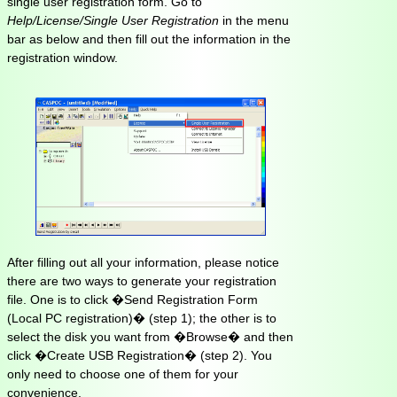
single user registration form. Go to
Help/License/Single User Registration
in the menu
bar as below and then fill out the information in the
registration window.
After filling out all your information, please notice
there are two ways to generate your registration
file. One is to click �Send Registration Form
(Local PC registration)� (step 1); the other is to
select the disk you want from �Browse� and then
click �Create USB Registration� (step 2). You
only need to choose one of them for your
convenience.