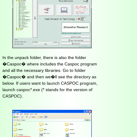
In the unpack folder, there is also the folder
�Caspoc� where includes the Caspoc program
and all the necessary libraries. Go to folder
�Caspoc� and then we�ll see the directory as
below. If users want to launch CASPOC program,
launch caspoc*.exe (* stands for the version of
CASPOC).