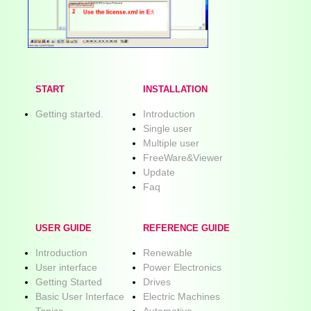
START
INSTALLATION
Getting started.
Introduction
Single user
Multiple user
FreeWare&Viewer
Update
Faq
USER GUIDE
REFERENCE GUIDE
Introduction
Renewable
User interface
Power Electronics
Getting Started
Drives
Basic User Interface
Electric Machines
Topics
Automotive