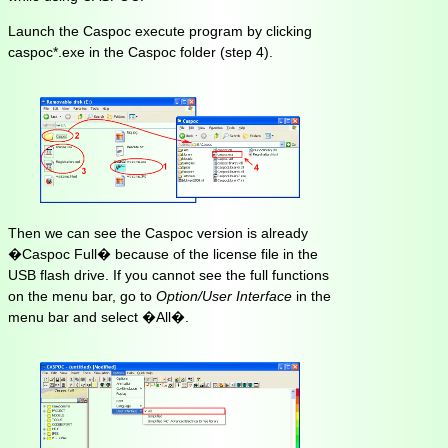
Launch the Caspoc execute program by clicking
caspoc*.exe in the Caspoc folder (step 4).
Then we can see the Caspoc version is already
�Caspoc Full� because of the license file in the
USB flash drive. If you cannot see the full functions
on the menu bar, go to
Option/User Interface
in the
menu bar and select �All�.