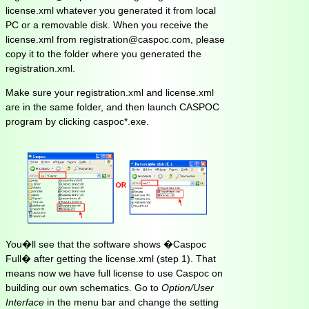
license.xml whatever you generated it from local
PC or a removable disk. When you receive the
license.xml from registration@caspoc.com, please
copy it to the folder where you generated the
registration.xml.
Make sure your registration.xml and license.xml
are in the same folder, and then launch CASPOC
program by clicking caspoc*.exe.
You�ll see that the software shows �Caspoc
Full� after getting the license.xml (step 1). That
means now we have full license to use Caspoc on
building our own schematics. Go to
Option/User
Interface
in the menu bar and change the setting