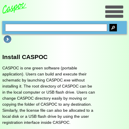
Install CASPOC
CASPOC is one green software (portable
application). Users can build and execute their
schematic by launching CASPOC.exe without
installing it. The root directory of CASPOC can be
in the local computer or USB flash drive. Users can
change CASPOC directory easily by moving or
copying the folder of CASPOC to any destination.
Similarly, the license file can also be allocated to a
local disk or a USB flash drive by using the user
registration interface inside CASPOC.