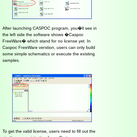
After launching CASPOC program, you�ll see in
the left side the software shows �Caspoc
FreeWare� which stand for no license yet. In
Caspoc FreeWare verstion, users can only build
some simple schematics or execute the existing
samples.
To get the valid license, users need to fill out the