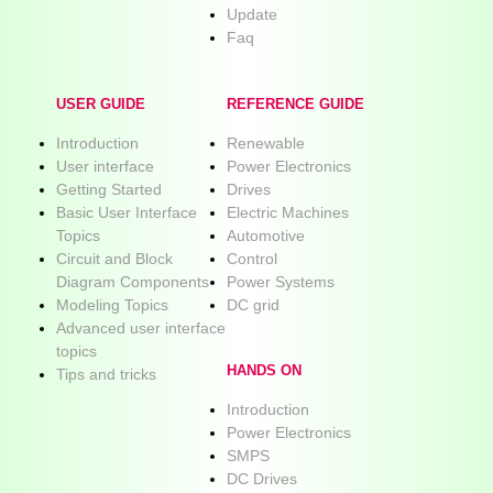
Update
Faq
USER GUIDE
REFERENCE GUIDE
Introduction
Renewable
User interface
Power Electronics
Getting Started
Drives
Basic User Interface
Electric Machines
Topics
Automotive
Circuit and Block
Control
Diagram Components
Power Systems
Modeling Topics
DC grid
Advanced user interface
topics
HANDS ON
Tips and tricks
Introduction
Power Electronics
SMPS
DC Drives