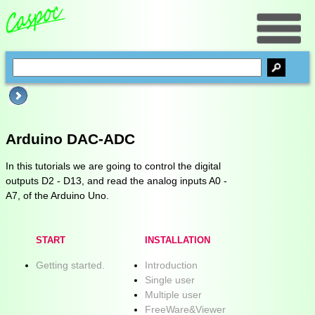
Arduino DAC-ADC
In this tutorials we are going to control the digital
outputs D2 - D13, and read the analog inputs A0 -
A7, of the Arduino Uno.
START
INSTALLATION
Getting started.
Introduction
Single user
Multiple user
FreeWare&Viewer