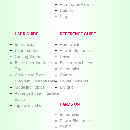
FreeWare&Viewer
Update
Faq
USER GUIDE
REFERENCE GUIDE
Introduction
Renewable
User interface
Power Electronics
Getting Started
Drives
Basic User Interface
Electric Machines
Topics
Automotive
Circuit and Block
Control
Diagram Components
Power Systems
Modeling Topics
DC grid
Advanced user interface
topics
HANDS ON
Tips and tricks
Introduction
Power Electronics
SMPS