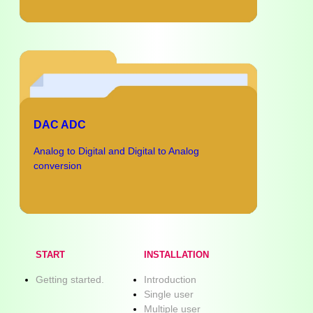
DAC ADC
Analog to Digital and Digital to Analog
conversion
START
INSTALLATION
Getting started.
Introduction
Single user
Multiple user