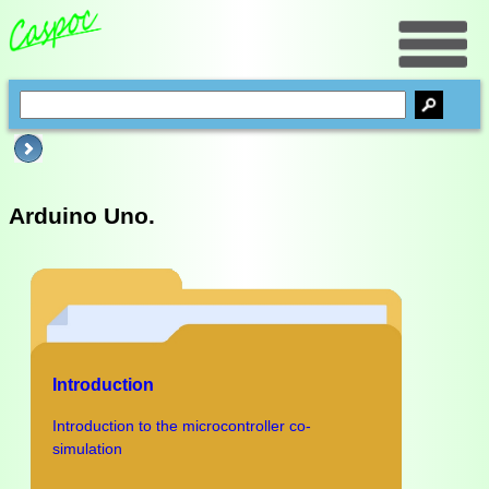
Arduino Uno.
Introduction
Introduction to the microcontroller co-
simulation