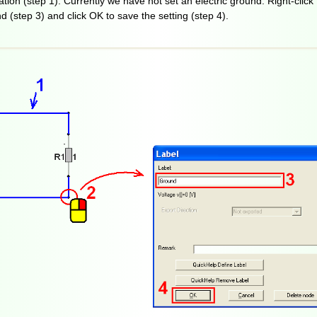
tion (step 1). Currently we have not set an electric ground. Right-click 
d (step 3) and click OK to save the setting (step 4).