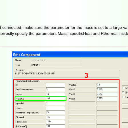
ot connected, make sure the parameter for the mass is set to a large va
, correctly specify the parameters Mass, specificHeat and Rthermal inside