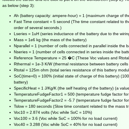
as below (step 3):
Ah (battery capacity: ampere-hour) = 1 (maximum charge of the
Fast Time constant = 5 second (The time constant related to the
order of several seconds.)
Lseries = 1uH (series inductance of the battery due to the wiring
Mass = 1e6 kg (the mass of the battery)
Nparallel = 1 (number of cells connected in parallel inside the ba
Nseries = 1 (number of cells connected in series inside the batte
Reference Temperature = 25 �C (These Voc values and Rtotal in 
Rthermal = 1e-3 K/W (thermal resistance between battery cells
Rtotal = 125m ohm (total series resistance of this battery modu
SoC(time=0) = 100% (initial state of charge of this battery) (10
battery)
SpecificHeat = 1 J/Kg/K (the self heating of the battery) (a valu
TemperatureFudgeFactor1 = 500 (temperature fudge factor for m
TemperatureFudgeFactor2 = -5.7 (temperature fudge factor for m
Tslow = 180 seconds (Slow time constant related to the mass tra
Voc10 = 2.874 volts (Voc while SoC = 10%)
Voc100 = 3.6 (Voc while SoC = 100% for no load current)
Voc40 = 3.288 (Voc while SoC = 40% for no load current)