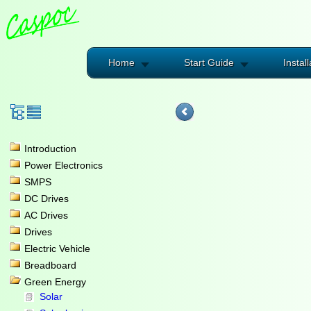
Home
Start Guide
Install
Introduction
Power Electronics
SMPS
DC Drives
AC Drives
Drives
Electric Vehicle
Breadboard
Green Energy
Solar