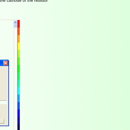
the cathode of the resistor