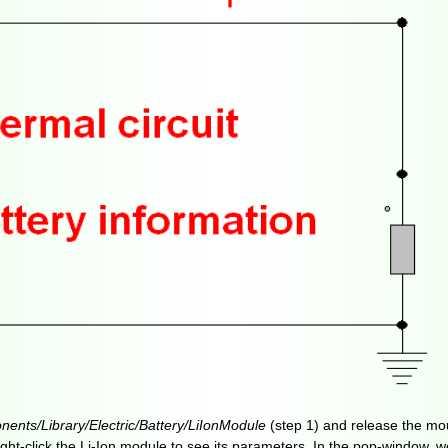
ents/Library/Electric/Battery/LiIonModule
(step 1) and release the mo
. Right-click the Li-Ion module to see its parameters. In the pop-window,