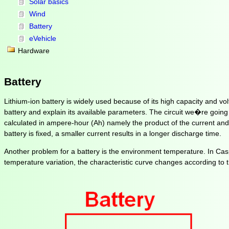
Solar basics
Wind
Battery
eVehicle
Hardware
Battery
Lithium-ion battery is widely used because of its high capacity and volt
battery and explain its available parameters. The circuit we�re going to
calculated in ampere-hour (Ah) namely the product of the current and th
battery is fixed, a smaller current results in a longer discharge time.
Another problem for a battery is the environment temperature. In Casp
temperature variation, the characteristic curve changes according to t