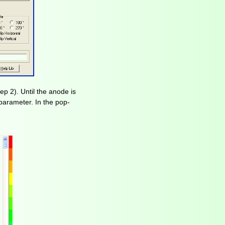
ep 2). Until the anode is
e parameter. In the pop-