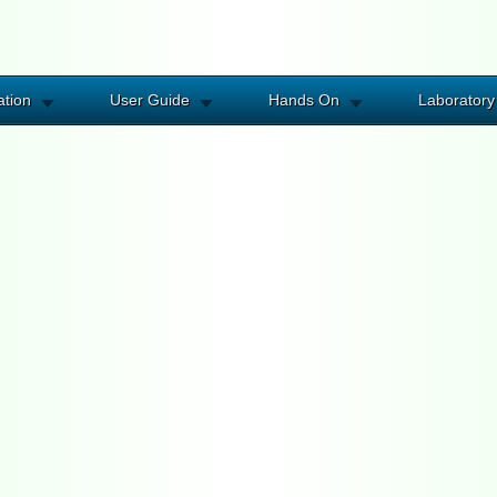
ation
User Guide
Hands On
Laboratory