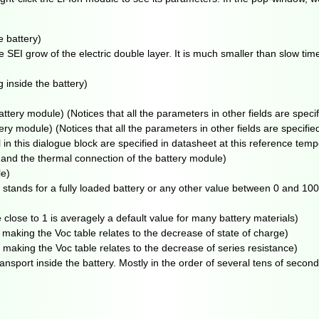
 battery)
 SEI grow of the electric double layer. It is much smaller than slow tim
 inside the battery)
ttery module) (Notices that all the parameters in other fields are specifi
ry module) (Notices that all the parameters in other fields are specified 
this dialogue block are specified in datasheet at this reference temp
 and the thermal connection of the battery module)
le)
0 stands for a fully loaded battery or any other value between 0 and 100 
e close to 1 is averagely a default value for many battery materials)
aking the Voc table relates to the decrease of state of charge)
aking the Voc table relates to the decrease of series resistance)
nsport inside the battery. Mostly in the order of several tens of second