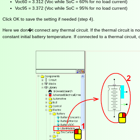
Voc60 = 3.312 (Voc while SoC = 60% for no load current)
Voc95 = 3.372 (Voc while SoC = 95% for no load current)
Click OK to save the setting if needed (step 4).
Here we don�t connect any thermal circuit. If the thermal circuit is n
constant initial battery temperature. If connected to a thermal circuit