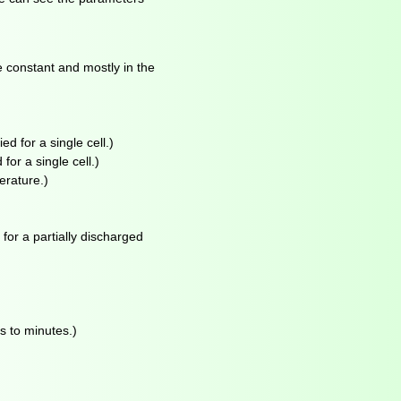
e constant and mostly in the
ed for a single cell.)
for a single cell.)
erature.)
for a partially discharged
s to minutes.)