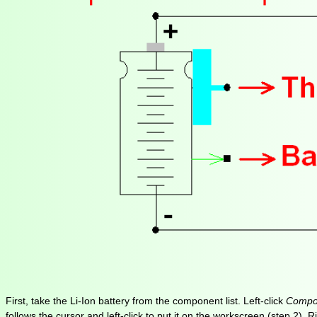
First, take the Li-Ion battery from the component list. Left-click
Compon
follows the cursor and left-click to put it on the workscreen (step 2)