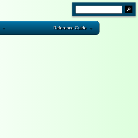
Reference Guide