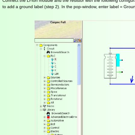
Connect the Li-Ion module and the resistor with the following configura
to add a ground label (step 2). In the pop-window, enter label = Groun