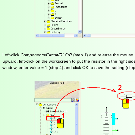
Left-click
Components/Circuit/RLC/R
(step 1) and release the mouse. Th
upward, left-click on the workscreen to put the resistor in the right si
window, enter value = 1 (step 4) and click OK to save the setting (step