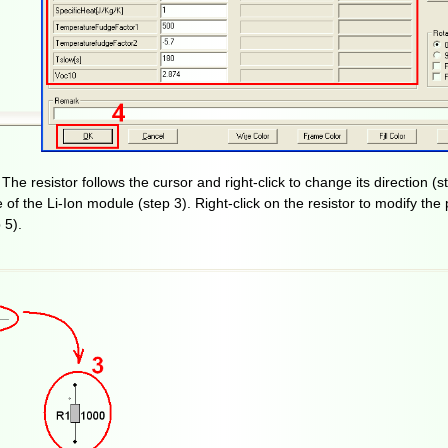
e resistor follows the cursor and right-click to change its direction (st
de of the Li-Ion module (step 3). Right-click on the resistor to modify th
 5).