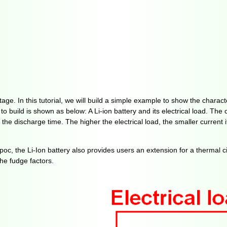
age. In this tutorial, we will build a simple example to show the characte
 build is shown as below: A Li-ion battery and its electrical load. The c
e discharge time. The higher the electrical load, the smaller current it
oc, the Li-Ion battery also provides users an extension for a thermal ci
he fudge factors.