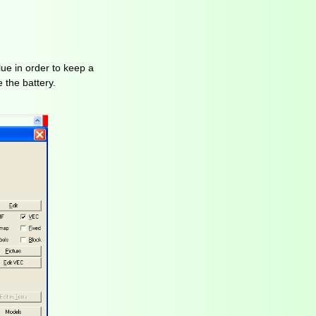
lue in order to keep a
 the battery.