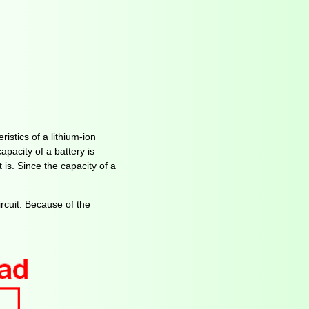
ristics of a lithium-ion
apacity of a battery is
 is. Since the capacity of a
rcuit. Because of the