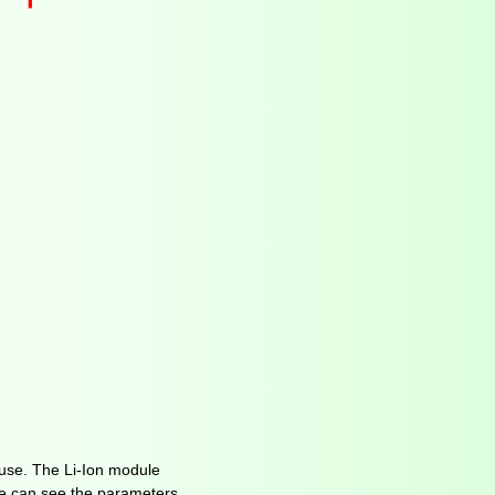
use. The Li-Ion module
 we can see the parameters