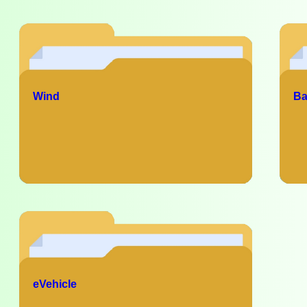
Wind
Ba
eVehicle