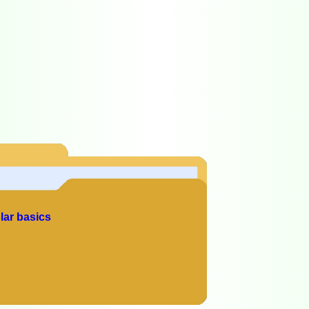
lar basics