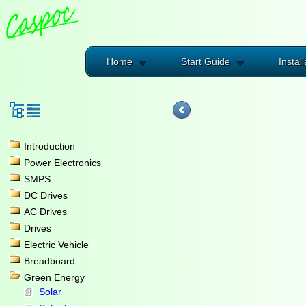
Home
Start Guide
Install
Introduction
Power Electronics
SMPS
DC Drives
AC Drives
Drives
Electric Vehicle
Breadboard
Green Energy
Solar