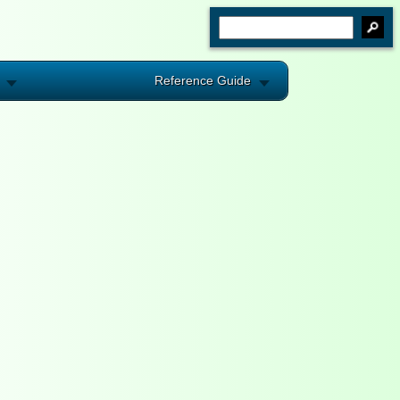
Reference Guide