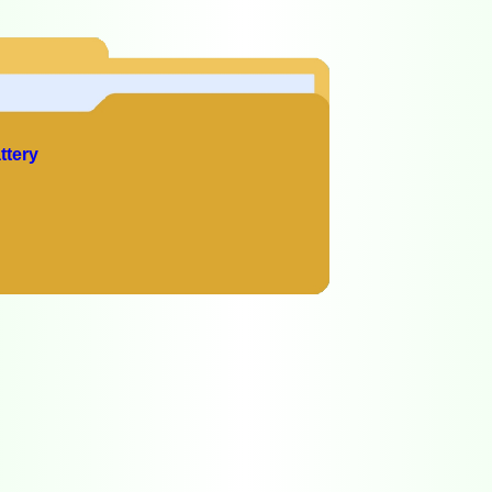
ttery