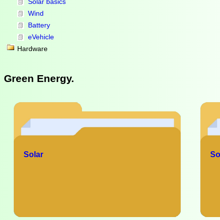
Solar basics
Wind
Battery
eVehicle
Hardware
Green Energy.
Solar
So