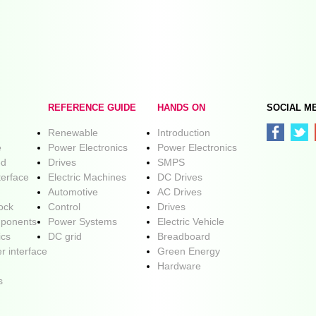
REFERENCE GUIDE
HANDS ON
SOCIAL M
Renewable
Introduction
e
Power Electronics
Power Electronics
ed
Drives
SMPS
terface
Electric Machines
DC Drives
Automotive
AC Drives
lock
Control
Drives
ponents
Power Systems
Electric Vehicle
ics
DC grid
Breadboard
r interface
Green Energy
Hardware
s