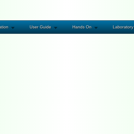
ation
User Guide
Hands On
Laboratory