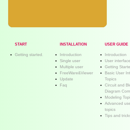
START
INSTALLATION
USER GUIDE
Getting started.
Introduction
Introduction
Single user
User interfac
Multiple user
Getting Start
FreeWare&Viewer
Basic User In
Update
Topics
Faq
Circuit and B
Diagram Com
Modeling Top
Advanced use
topics
Tips and trick