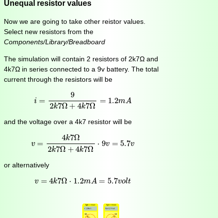
Unequal resistor values
Now we are going to take other reistor values.
Select new resistors from the
Components/Library/Breadboard
The simulation will contain 2 resistors of 2k7Ω and
4k7Ω in series connected to a 9v battery. The total
current through the resistors will be
i
=
9
2
k
7
Ω
+
4
k
7
Ω
=
1.2
m
A
9
=
=
1.2
i
m
A
2
7
Ω
+
4
7
Ω
k
k
and the voltage over a 4k7 resistor will be
v
=
4
k
7
Ω
2
k
7
Ω
+
4
k
7
Ω
⋅
9
v
=
5.7
v
4
7
Ω
k
=
⋅
9
=
5.7
v
v
v
2
7
Ω
+
4
7
Ω
k
k
or alternatively
v
=
4
k
7
Ω
⋅
1.2
m
A
=
5.7
v
o
l
t
=
4
7
Ω
⋅
1.2
=
5.7
v
k
m
A
v
o
l
t