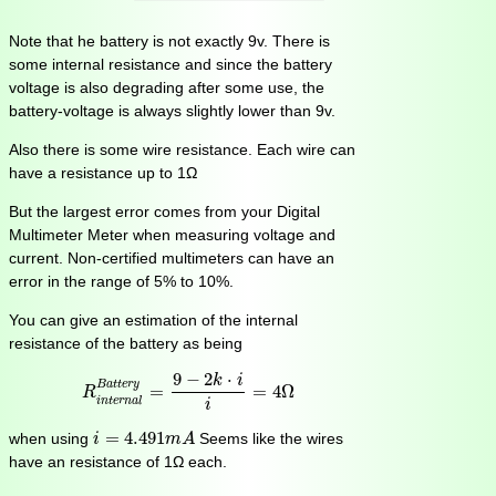
Note that he battery is not exactly 9v. There is
some internal resistance and since the battery
voltage is also degrading after some use, the
battery-voltage is always slightly lower than 9v.
Also there is some wire resistance. Each wire can
have a resistance up to 1Ω
But the largest error comes from your Digital
Multimeter Meter when measuring voltage and
current. Non-certified multimeters can have an
error in the range of 5% to 10%.
You can give an estimation of the internal
resistance of the battery as being
R
i
n
t
e
r
n
a
l
B
a
t
t
e
r
y
=
9
−
2
k
⋅
i
i
=
4
Ω
9
−
2
⋅
k
i
B
a
t
t
e
r
y
=
=
4
Ω
R
i
n
t
e
r
n
a
l
i
i
=
4.491
m
A
=
4.491
when using
Seems like the wires
i
m
A
have an resistance of 1Ω each.