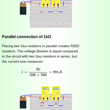
Parallel connection of 1kΩ
Placing two 1kω resistors in parallel creates 500Ω
resistors. The voltage division is equal compared
to the circuit with two 1kω resistors in series, but
the current now measures
i
=
9
v
500
+
500
=
9
m
A
9
v
=
=
9
i
m
A
500
+
500