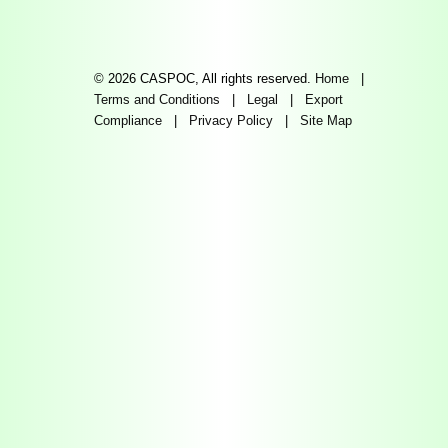
© 2026 CASPOC, All rights reserved.
Home
|
Terms and Conditions
|
Legal
|
Export
Compliance
|
Privacy Policy
|
Site Map