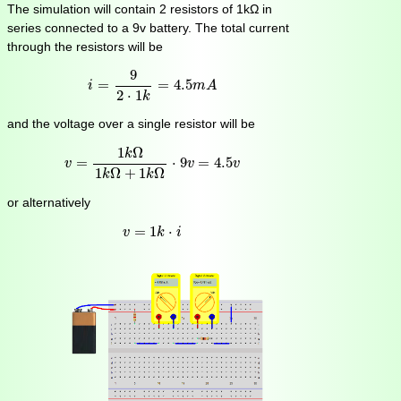
The simulation will contain 2 resistors of 1kΩ in
series connected to a 9v battery. The total current
through the resistors will be
i
=
9
2
⋅
1
k
=
4.5
m
A
9
=
=
4.5
i
m
A
2
⋅
1
k
and the voltage over a single resistor will be
v
=
1
k
Ω
1
k
Ω
+
1
k
Ω
⋅
9
v
=
4.5
v
1
Ω
k
=
⋅
9
=
4.5
v
v
v
1
Ω
+
1
Ω
k
k
or alternatively
v
=
1
k
⋅
i
=
1
⋅
v
k
i