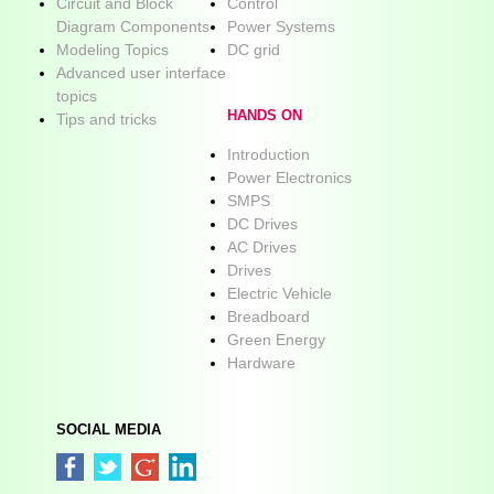
Circuit and Block
Control
Diagram Components
Power Systems
Modeling Topics
DC grid
Advanced user interface
topics
HANDS ON
Tips and tricks
Introduction
Power Electronics
SMPS
DC Drives
AC Drives
Drives
Electric Vehicle
Breadboard
Green Energy
Hardware
SOCIAL MEDIA