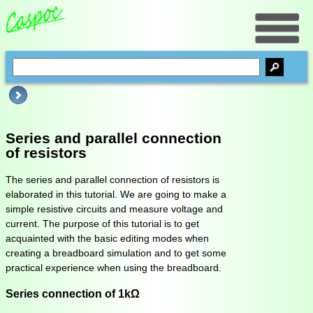
Series and parallel connection
of resistors
The series and parallel connection of resistors is
elaborated in this tutorial. We are going to make a
simple resistive circuits and measure voltage and
current. The purpose of this tutorial is to get
acquainted with the basic editing modes when
creating a breadboard simulation and to get some
practical experience when using the breadboard.
Series connection of 1kΩ