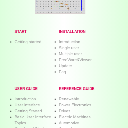
START
INSTALLATION
Getting started.
Introduction
Single user
Multiple user
FreeWare&Viewer
Update
Faq
USER GUIDE
REFERENCE GUIDE
Introduction
Renewable
User interface
Power Electronics
Getting Started
Drives
Basic User Interface
Electric Machines
Topics
Automotive