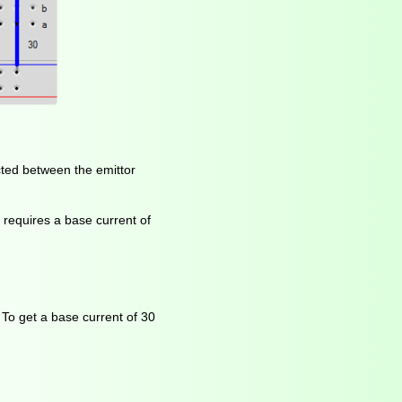
ected between the emittor
s requires a base current of
 To get a base current of 30