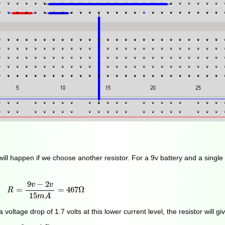
will happen if we choose another resistor. For a 9v battery and a singl
R
=
9
v
−
2
v
15
m
A
=
467
Ω
9
−
2
v
v
=
=
467
Ω
R
15
m
A
ltage drop of 1.7 volts at this lower current level, the resistor will gi
I
=
9
v
−
1.7
v
470
Ω
=
16
m
A