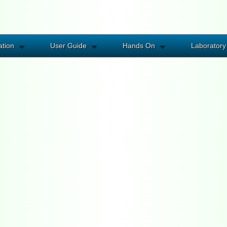
ation
User Guide
Hands On
Laboratory