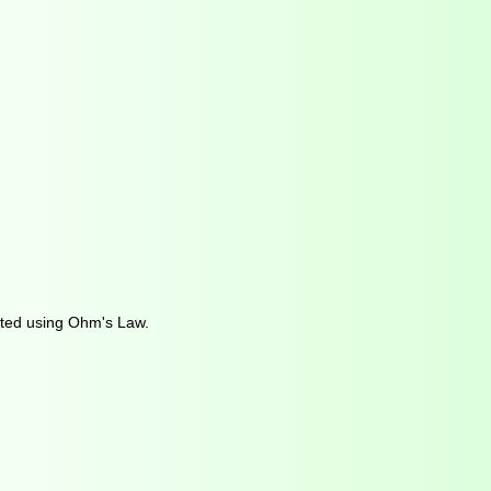
ulated using Ohm's Law.