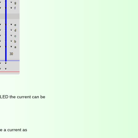
e LED the current can be
ve a current as