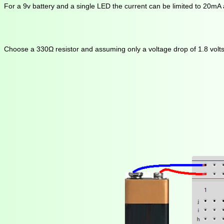
For a 9v battery and a single LED the current can be limited to 20mA
Choose a 330Ω resistor and assuming only a voltage drop of 1.8 volts a