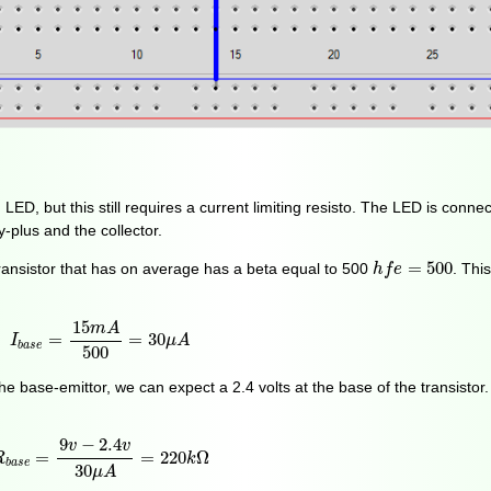
 LED, but this still requires a current limiting resisto. The LED is conn
-plus and the collector.
h
f
e
=
500
=
500
nsistor that has on average has a beta equal to 500
. Thi
h
f
e
I
b
a
s
e
=
15
m
A
500
=
30
μ
A
15
m
A
=
=
30
I
μ
A
b
a
s
e
500
e base-emittor, we can expect a 2.4 volts at the base of the transistor.
R
b
a
s
e
=
9
v
−
2.4
v
30
μ
A
=
220
k
Ω
9
−
2.4
v
v
=
=
220
Ω
R
k
b
a
s
e
30
μ
A