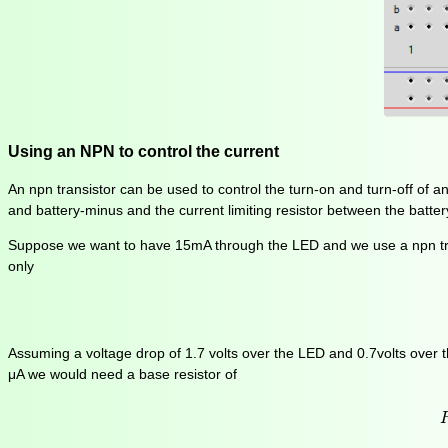
Using an NPN to control the current
An npn transistor can be used to control the turn-on and turn-off of an
and battery-minus and the current limiting resistor between the battery
Suppose we want to have 15mA through the LED and we use a npn tra
only
Assuming a voltage drop of 1.7 volts over the LED and 0.7volts over th
μA we would need a base resistor of