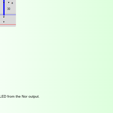
 LED from the Nor output.