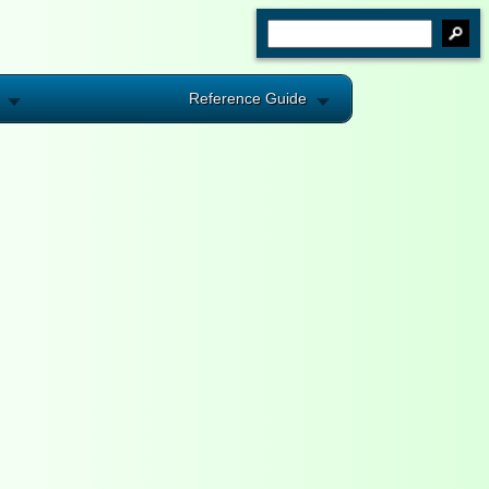
Reference Guide