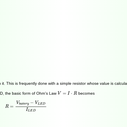
h it. This is frequently done with a simple resistor whose value is calc
V
=
I
⋅
R
=
⋅
LED, the basic form of Ohm's Law
becomes
V
I
R
R
=
V
b
a
t
t
e
r
y
−
V
L
E
D
I
L
E
D
−
V
V
L
E
D
b
a
t
t
e
r
y
=
R
I
L
E
D