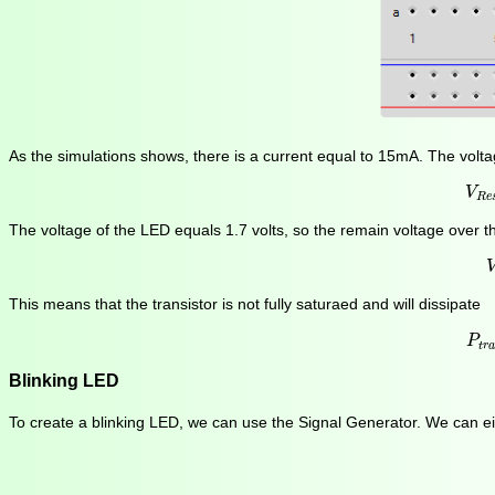
As the simulations shows, there is a current equal to 15mA. The volta
V
V
R
e
The voltage of the LED equals 1.7 volts, so the remain voltage over th
This means that the transistor is not fully saturaed and will dissipate
P
t
r
P
t
r
Blinking LED
To create a blinking LED, we can use the Signal Generator. We can eit