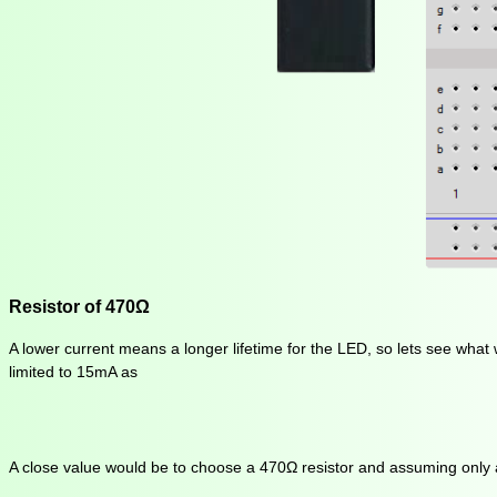
Resistor of 470Ω
A lower current means a longer lifetime for the LED, so lets see what 
limited to 15mA as
A close value would be to choose a 470Ω resistor and assuming only a vo