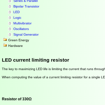
Series & Parallel
Bipolar Transistor
LED
Logic
Multivibrator
Oscillators
Signal Generator
Green Energy
Hardware
LED current limiting resistor
The key to maximizing LED life is limiting the current that runs throug
When computing the value of a current limiting resistor for a single 
Resistor of 330Ω