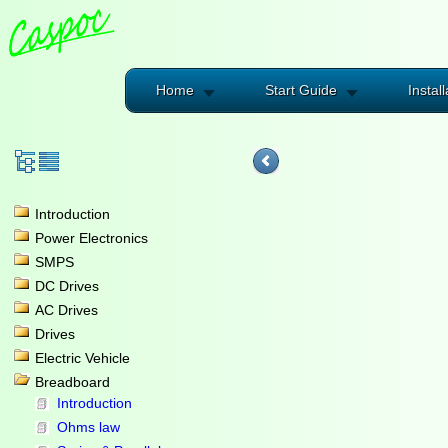
Home
Start Guide
Install
Introduction
Power Electronics
SMPS
DC Drives
AC Drives
Drives
Electric Vehicle
Breadboard
Introduction
Ohms law