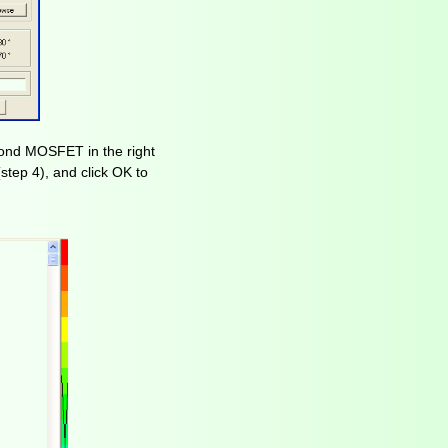
cond MOSFET in the right
step 4), and click OK to