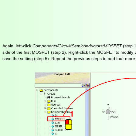
Again, left-click
Components/Circuit/Semiconductors/MOSFET
(step 1
side of the first MOSFET (step 2). Right-click the MOSFET to modify B
save the setting (step 5). Repeat the previous steps to add four more