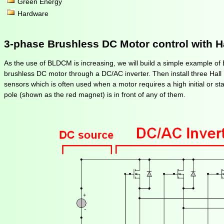
Green Energy
Hardware
3-phase Brushless DC Motor control with H
As the use of BLDCM is increasing, we will build a simple example o
brushless DC motor through a DC/AC inverter. Then install three Hall Ef
sensors which is often used when a motor requires a high initial or st
pole (shown as the red magnet) is in front of any of them.