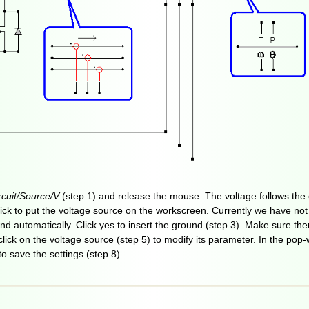
cuit/Source/V
(step 1) and release the mouse. The voltage follows the c
-click to put the voltage source on the workscreen. Currently we have not
d automatically. Click yes to insert the ground (step 3). Make sure th
-click on the voltage source (step 5) to modify its parameter. In the pop
to save the settings (step 8).