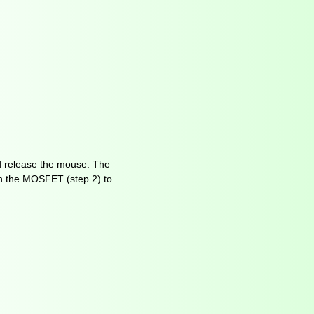
d release the mouse. The
on the MOSFET (step 2) to