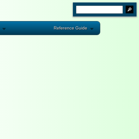
Reference Guide