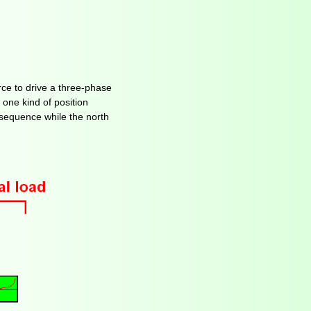
ce to drive a three-phase
 one kind of position
n sequence while the north