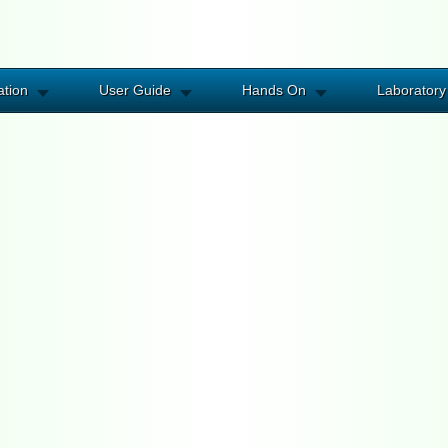
ation
User Guide
Hands On
Laboratory