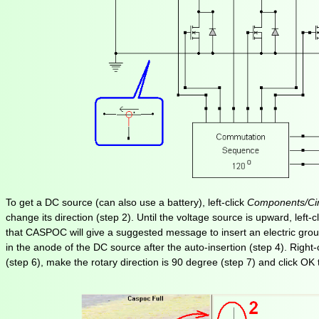
To get a DC source (can also use a battery), left-click
Components/Cir
change its direction (step 2). Until the voltage source is upward, left
that CASPOC will give a suggested message to insert an electric groun
in the anode of the DC source after the auto-insertion (step 4). Right
(step 6), make the rotary direction is 90 degree (step 7) and click OK 