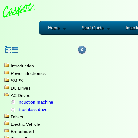
Home
Start Guide
Install
Introduction
Power Electronics
SMPS
DC Drives
AC Drives
Induction machine
Brushless drive
Drives
Electric Vehicle
Breadboard