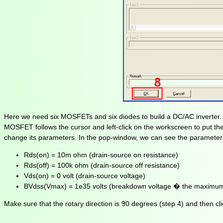
Here we need six MOSFETs and six diodes to build a DC/AC inverter. 
MOSFET follows the cursor and left-click on the workscreen to put th
change its parameters. In the pop-window, we can see the parameters
Rds(on) = 10m ohm (drain-source on resistance)
Rds(off) = 100k ohm (drain-source off resistance)
Vds(on) = 0 volt (drain-source voltage)
BVdss(Vmax) = 1e35 volts (breakdown voltage � the maximum
Make sure that the rotary direction is 90 degrees (step 4) and then cli