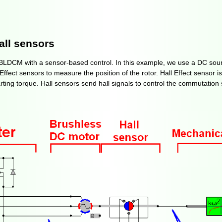
all sensors
f BLDCM with a sensor-based control. In this example, we use a DC sour
fect sensors to measure the position of the rotor. Hall Effect sensor is
arting torque. Hall sensors send hall signals to control the commutatio