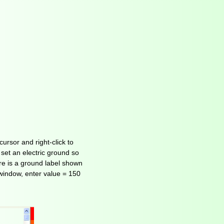
ursor and right-click to
 set an electric ground so
ere is a ground label shown
-window, enter value = 150