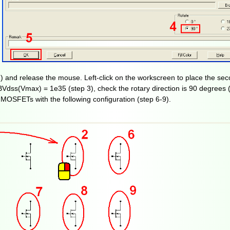
) and release the mouse. Left-click on the workscreen to place the se
Vdss(Vmax) = 1e35 (step 3), check the rotary direction is 90 degrees (
 MOSFETs with the following configuration (step 6-9).