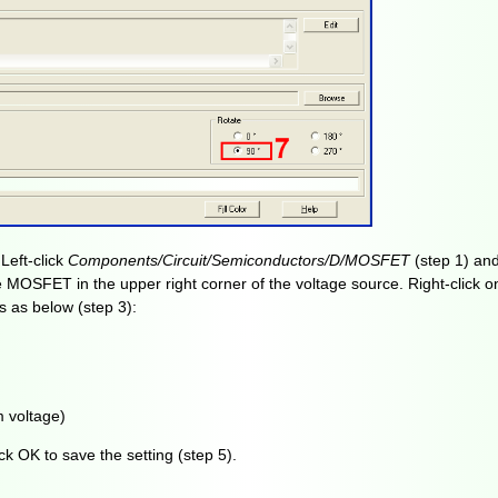
Left-click
Components/Circuit/Semiconductors/D/MOSFET
(step 1) an
e MOSFET in the upper right corner of the voltage source. Right-click 
 as below (step 3):
 voltage)
ck OK to save the setting (step 5).