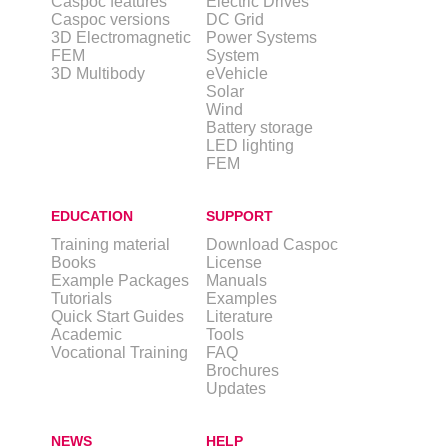
Caspoc features
Electric Drives
Caspoc versions
DC Grid
3D Electromagnetic
Power Systems
FEM
System
3D Multibody
eVehicle
Solar
Wind
Battery storage
LED lighting
FEM
EDUCATION
SUPPORT
Training material
Download Caspoc
Books
License
Example Packages
Manuals
Tutorials
Examples
Quick Start Guides
Literature
Academic
Tools
Vocational Training
FAQ
Brochures
Updates
NEWS
HELP