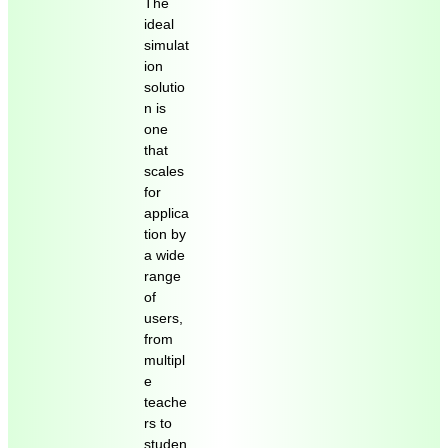
The
ideal
simulat
ion
solutio
n is
one
that
scales
for
applica
tion by
a wide
range
of
users,
from
multipl
e
teache
rs to
studen