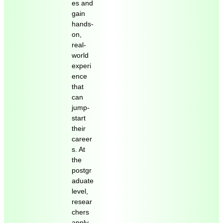
es and
gain
hands-
on,
real-
world
experi
ence
that
can
jump-
start
their
career
s. At
the
postgr
aduate
level,
resear
chers
apply