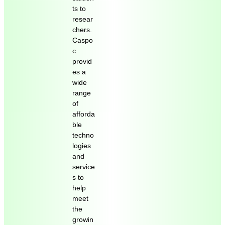
ts to
resear
chers.
Caspo
c
provid
es a
wide
range
of
afforda
ble
techno
logies
and
service
s to
help
meet
the
growin