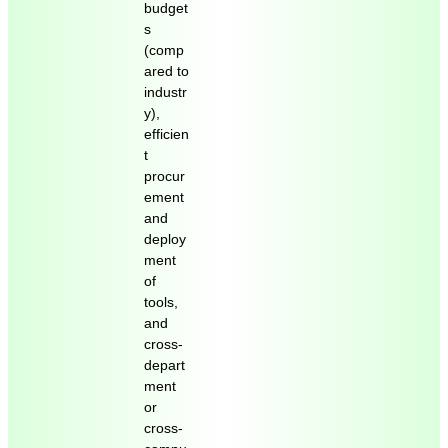
budget
s
(comp
ared to
industr
y),
efficien
t
procur
ement
and
deploy
ment
of
tools,
and
cross-
depart
ment
or
cross-