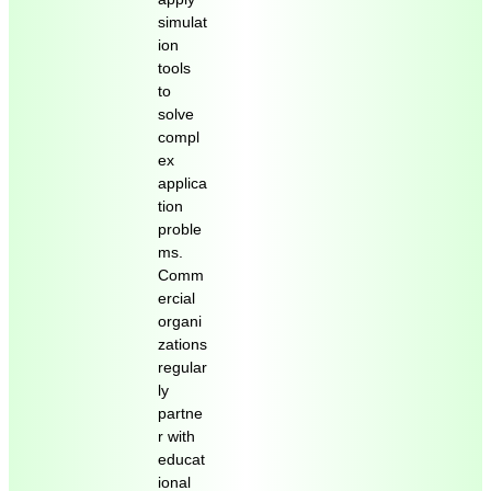
simulat
ion
tools
to
solve
compl
ex
applica
tion
proble
ms.
Comm
ercial
organi
zations
regular
ly
partne
r with
educat
ional