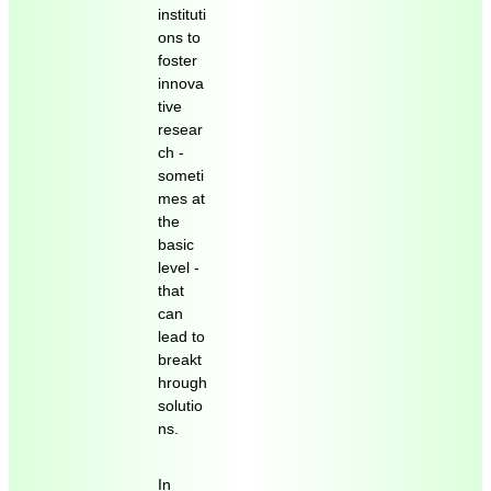
instituti
ons to
foster
innova
tive
resear
ch -
someti
mes at
the
basic
level -
that
can
lead to
breakt
hrough
solutio
ns.
In