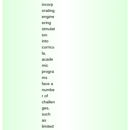
incorp
orating
engine
ering
simulat
ion
into
curricu
la,
acade
mic
progra
ms
face a
numbe
r of
challen
ges,
such
as
limited