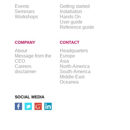
Events
Getting started
Seminars
Installation
Workshops
Hands On
User guide
Reference guide
COMPANY
CONTACT
About
Headquarters
Message from the
Europe
CEO
Asia
Careers
North-America
disclaimer
South-America
Middle-East
Oceanea
SOCIAL MEDIA