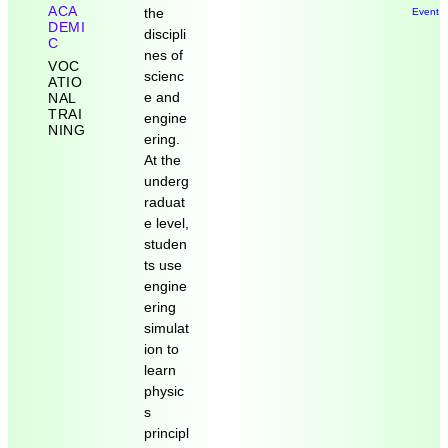
ACA
the
Event 
DEMI
discipli
C
nes of
VOC
scienc
ATIO
e and
NAL
TRAI
engine
NING
ering.
At the
underg
raduat
e level,
studen
ts use
engine
ering
simulat
ion to
learn
physic
s
principl