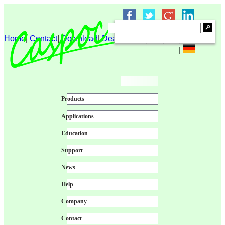
Home
|
Contact
|
Download
|
Dealer login
|
|
|
|
Products
Applications
Education
Support
News
Help
Company
Contact