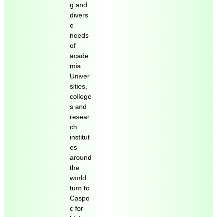
g and
divers
e
needs
of
acade
mia.
Univer
sities,
college
s and
resear
ch
institut
es
around
the
world
turn to
Caspo
c for