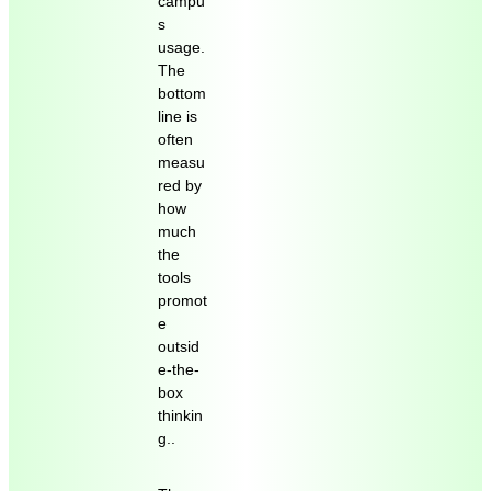
campu
s
usage.
The
bottom
line is
often
measu
red by
how
much
the
tools
promot
e
outsid
e-the-
box
thinkin
g..