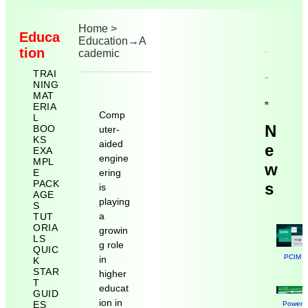
Home
>
Educa
Education
→
A
tion
cademic
TRAI
NING
MAT
ERIA
Comp
L
N
BOO
uter-
KS
aided
e
EXA
engine
MPL
w
E
ering
PACK
s
is
AGE
playing
S
a
TUT
ORIA
growin
LS
g role
QUIC
PCIM N
in
K
STAR
higher
T
educat
GUID
ion in
ES
Power E