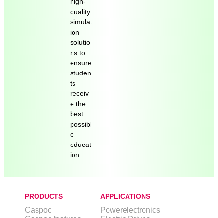
high-
quality
simulat
ion
solutio
ns to
ensure
studen
ts
receiv
e the
best
possibl
e
educat
ion.
PRODUCTS
APPLICATIONS
Caspoc
Powerelectronics