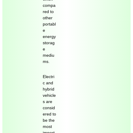
compa
red to
other
portabl
e
energy
storag
e
mediu
ms.
Electri
c and
hybrid
vehicle
s are
consid
ered to
be the
most
import