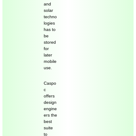
and
solar
techno
logies
has to
be
stored
for
later
mobile
use.
Caspo
c
offers
design
engine
ers the
best
suite
to