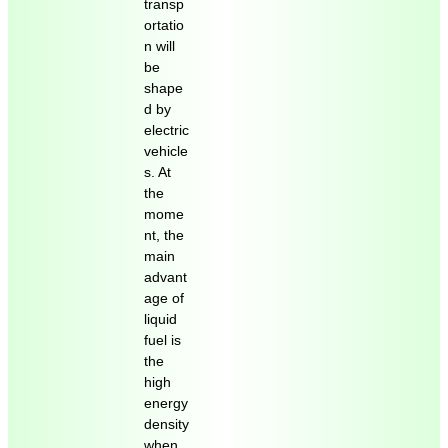
transp
ortatio
n will
be
shape
d by
electric
vehicle
s. At
the
mome
nt, the
main
advant
age of
liquid
fuel is
the
high
energy
density
when