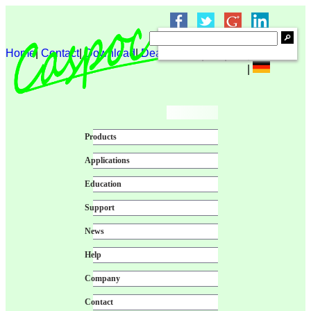
Home
|
Contact
|
Download
|
Dealer login
|
|
|
|
Products
Applications
Education
Support
News
Help
Company
Contact