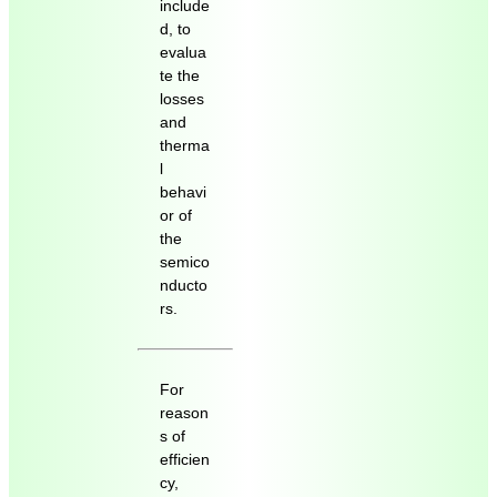
include
d, to
evalua
te the
losses
and
therma
l
behavi
or of
the
semico
nducto
rs.
For
reason
s of
efficien
cy,