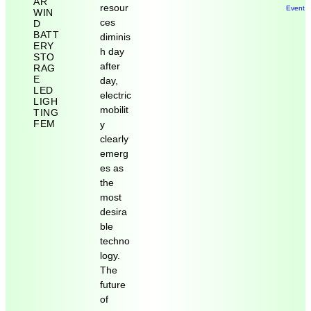
AR
resour
Event 
WIN
ces
D
BATT
diminis
ERY
h day
STO
after
RAG
E
day,
LED
electric
LIGH
mobilit
TING
FEM
y
clearly
emerg
es as
the
most
desira
ble
techno
logy.
The
future
of