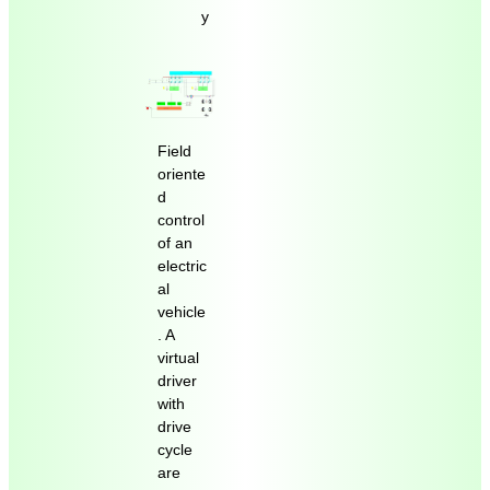
y
Field
oriente
d
control
of an
electric
al
vehicle
. A
virtual
driver
with
drive
cycle
are