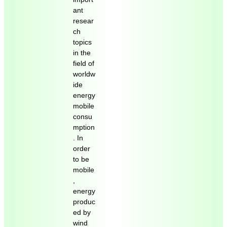
ant
resear
ch
topics
in the
field of
worldw
ide
energy
mobile
consu
mption
. In
order
to be
mobile
,
energy
produc
ed by
wind