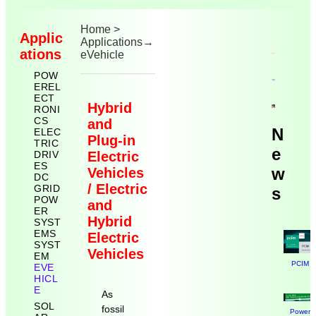
Home
>
Applic
Applications
→
ations
eVehicle
POW
EREL
ECT
Hybrid
RONI
CS
and
N
ELEC
Plug-in
TRIC
e
DRIV
Electric
ES
w
Vehicles
DC
/ Electric
GRID
s
POW
and
ER
Hybrid
SYST
EMS
Electric
SYST
Vehicles
EM
PCIM N
EVE
HICL
E
As
SOL
fossil
Power E